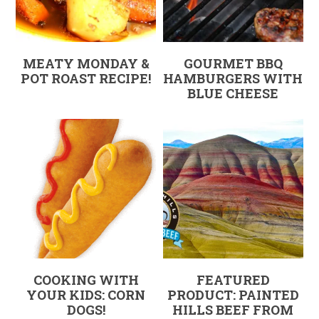
MEATY MONDAY &
GOURMET BBQ
POT ROAST RECIPE!
HAMBURGERS WITH
BLUE CHEESE
COOKING WITH
FEATURED
YOUR KIDS: CORN
PRODUCT: PAINTED
DOGS!
HILLS BEEF FROM