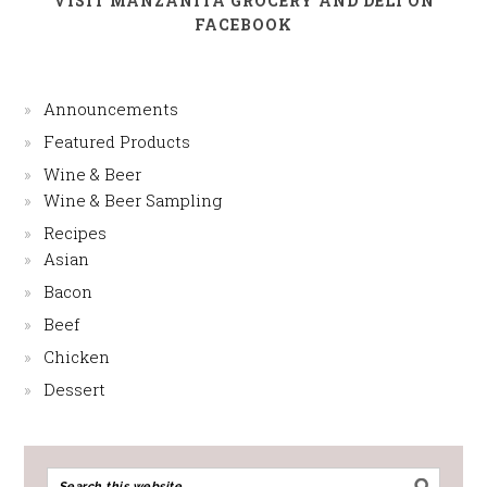
VISIT MANZANITA GROCERY AND DELI ON
FACEBOOK
Announcements
Featured Products
Wine & Beer
Wine & Beer Sampling
Recipes
Asian
Bacon
Beef
Chicken
Dessert