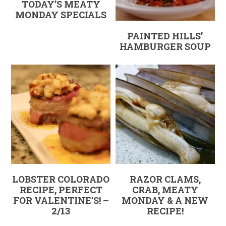
TODAY’S MEATY
MONDAY SPECIALS
PAINTED HILLS’
HAMBURGER SOUP
LOBSTER COLORADO
RAZOR CLAMS,
RECIPE, PERFECT
CRAB, MEATY
FOR VALENTINE’S! –
MONDAY & A NEW
2/13
RECIPE!