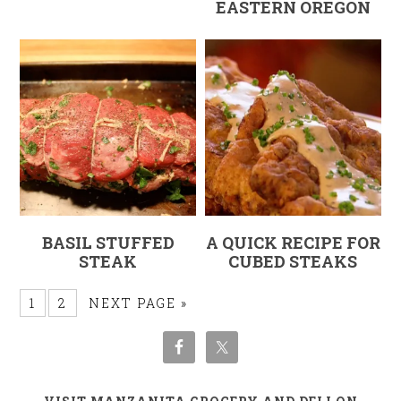
EASTERN OREGON
BASIL STUFFED
A QUICK RECIPE FOR
STEAK
CUBED STEAKS
1
2
NEXT PAGE »