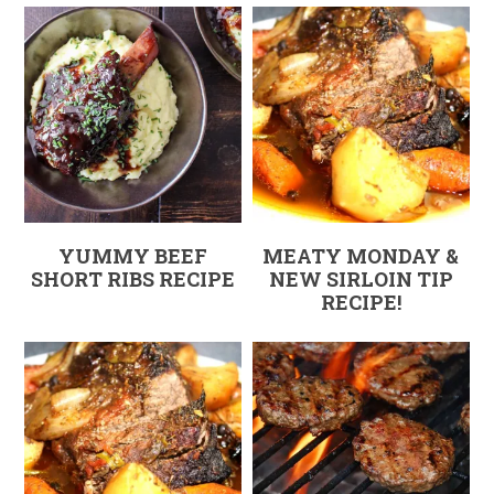
YUMMY BEEF
MEATY MONDAY &
SHORT RIBS RECIPE
NEW SIRLOIN TIP
RECIPE!