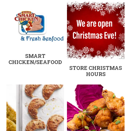
SMART
CHICKEN/SEAFOOD
STORE CHRISTMAS
HOURS