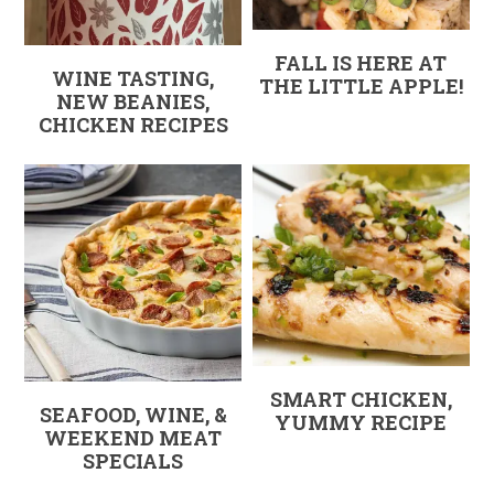
FALL IS HERE AT
WINE TASTING,
THE LITTLE APPLE!
NEW BEANIES,
CHICKEN RECIPES
SMART CHICKEN,
SEAFOOD, WINE, &
YUMMY RECIPE
WEEKEND MEAT
SPECIALS