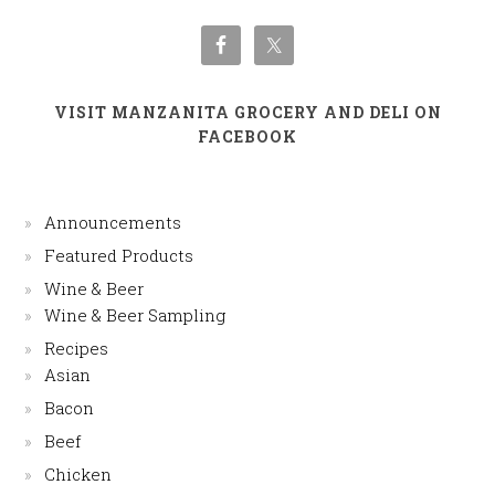
VISIT MANZANITA GROCERY AND DELI ON
FACEBOOK
Announcements
Featured Products
Wine & Beer
Wine & Beer Sampling
Recipes
Asian
Bacon
Beef
Chicken