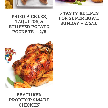
6 TASTY RECIPES
FRIED PICKLES,
FOR SUPER BOWL
TAQUITOS, &
SUNDAY – 2/5/16
STUFFED POTATO
POCKETS! – 2/6
FEATURED
PRODUCT: SMART
CHICKEN