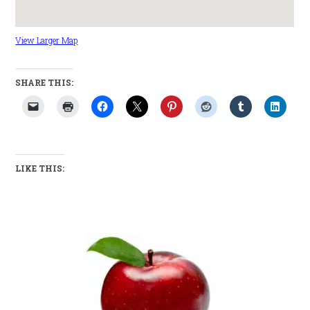
View Larger Map
SHARE THIS:
LIKE THIS: