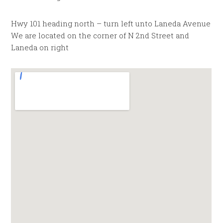
Hwy 101 heading north – turn left unto Laneda Avenue
We are located on the corner of N 2nd Street and
Laneda on right