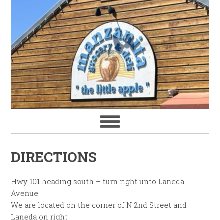
DIRECTIONS
Hwy 101 heading south – turn right unto Laneda
Avenue
We are located on the corner of N 2nd Street and
Laneda on right