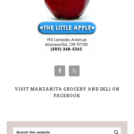
VISIT MANZANITA GROCERY AND DELI ON
FACEBOOK