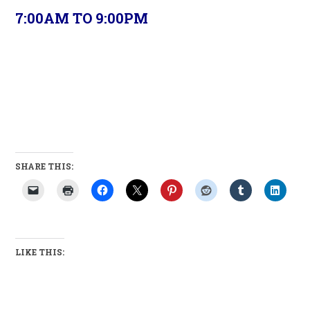
7:00AM TO 9:00PM
SHARE THIS:
LIKE THIS: