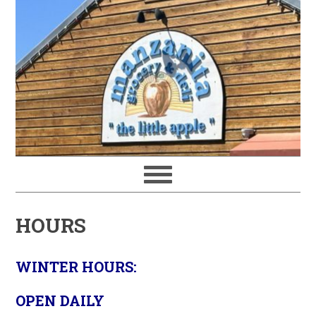
HOURS
WINTER HOURS:
OPEN DAILY