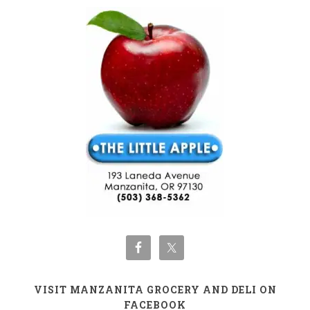
VISIT MANZANITA GROCERY AND DELI ON
FACEBOOK