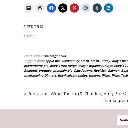
LIKE THIS:
Loading...
Filed Under:
Uncategorized
Tagged With:
apple pie
,
Community
,
Fresh
,
Fresh Turkey
,
Judy's pies
marionberry pie
,
mary's free range
,
mary's organic turkeys
,
Mary's T
Seafood
,
produce
,
pumpkin pie
,
Raw Prawns
,
Rockfish
,
Salmon
,
Sea
thanksgiving Dinners
,
thanksgiving plates
,
turkeys
,
Wine
,
Wine Tast
« Pumpkins, Wine Tasting & Thanksgiving Pre-O
Thanksgiving