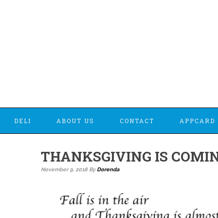
DELI
ABOUT US
CONTACT
APPCARD 
THANKSGIVING IS COMI
November 9, 2018
By
Dorenda