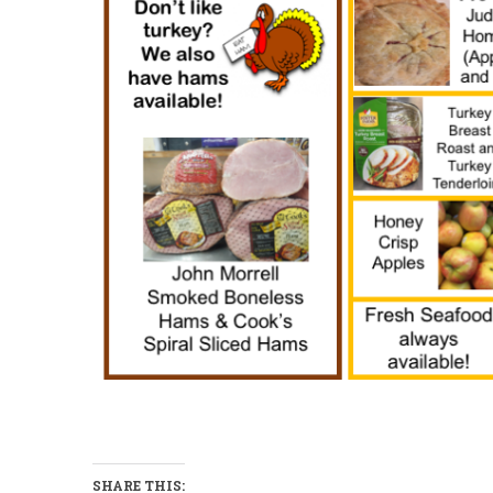
SHARE THIS: