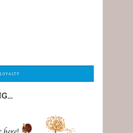
LOYALTY
NG…