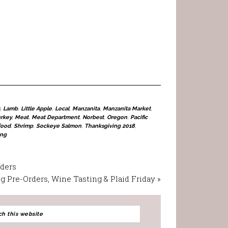
,
Lamb
,
Little Apple
,
Local
,
Manzanita
,
Manzanita Market
,
urkey
,
Meat
,
Meat Department
,
Norbest
,
Oregon
,
Pacific
food
,
Shrimp
,
Sockeye Salmon
,
Thanksgiving 2018
,
ing
rders
 Pre-Orders, Wine Tasting & Plaid Friday »