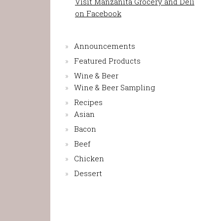
Visit Manzanita Grocery and Deli
on Facebook
Announcements
Featured Products
Wine & Beer
Wine & Beer Sampling
Recipes
Asian
Bacon
Beef
Chicken
Dessert