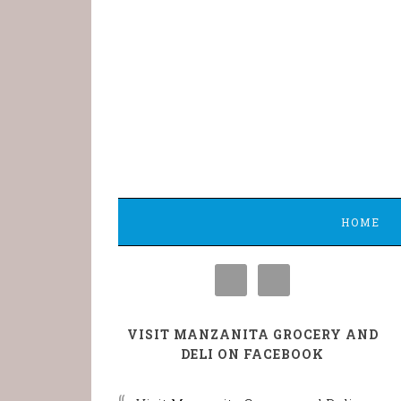
HOME
VISIT MANZANITA GROCERY AND
DELI ON FACEBOOK