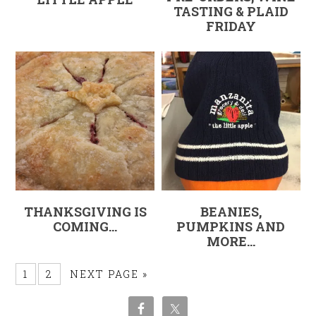
TASTING & PLAID
FRIDAY
THANKSGIVING IS
BEANIES,
COMING…
PUMPKINS AND
MORE…
1
2
NEXT PAGE »