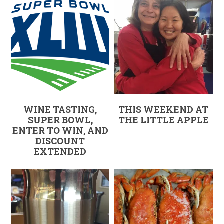
WINE TASTING,
THIS WEEKEND AT
SUPER BOWL,
THE LITTLE APPLE
ENTER TO WIN, AND
DISCOUNT
EXTENDED