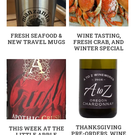
FRESH SEAFOOD &
WINE TASTING,
NEW TRAVEL MUGS
FRESH CRAB, AND
WINTER SPECIAL
THANKSGIVING
THIS WEEK AT THE
PRE-ORDERS, WINE
LITTLE APPLE