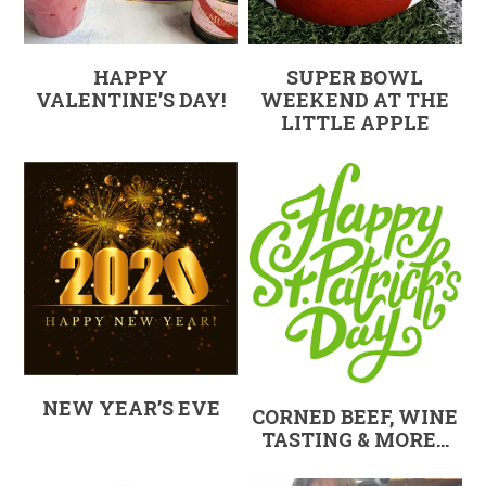
HAPPY
SUPER BOWL
VALENTINE’S DAY!
WEEKEND AT THE
LITTLE APPLE
NEW YEAR’S EVE
CORNED BEEF, WINE
TASTING & MORE…