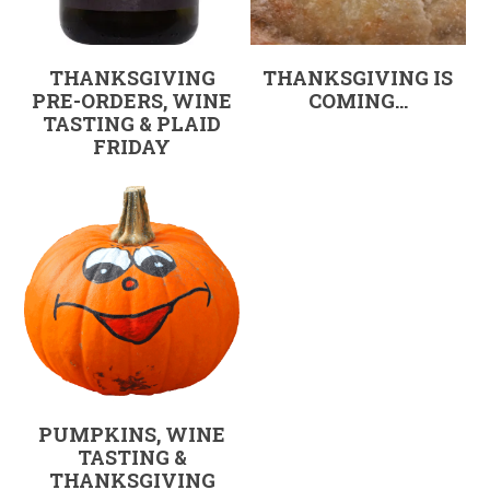
THANKSGIVING
THANKSGIVING IS
PRE-ORDERS, WINE
COMING…
TASTING & PLAID
FRIDAY
PUMPKINS, WINE
TASTING &
THANKSGIVING