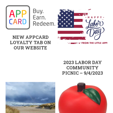
NEW APPCARD
LOYALTY TAB ON
OUR WEBSITE
2023 LABOR DAY
COMMUNITY
PICNIC – 9/4/2023