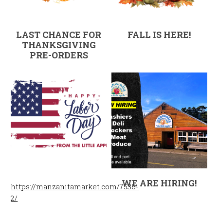
LAST CHANCE FOR
FALL IS HERE!
THANKSGIVING
PRE-ORDERS
WE ARE HIRING!
https://manzanitamarket.com/7536-
2/