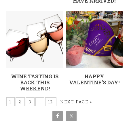
HAVE ARRIVED!
WINE TASTING IS
HAPPY
BACK THIS
VALENTINE’S DAY!
WEEKEND!
1
2
3
…
12
NEXT PAGE »