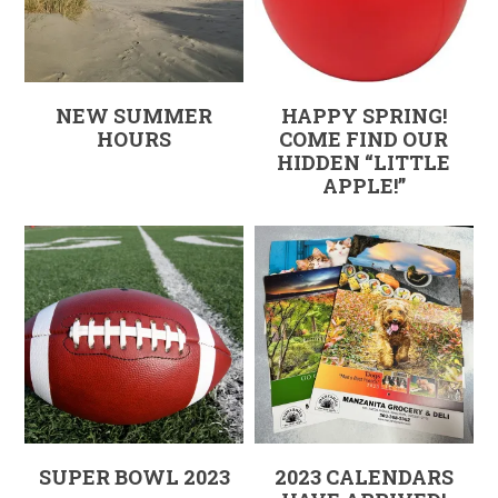
NEW SUMMER
HAPPY SPRING!
HOURS
COME FIND OUR
HIDDEN “LITTLE
APPLE!”
SUPER BOWL 2023
2023 CALENDARS