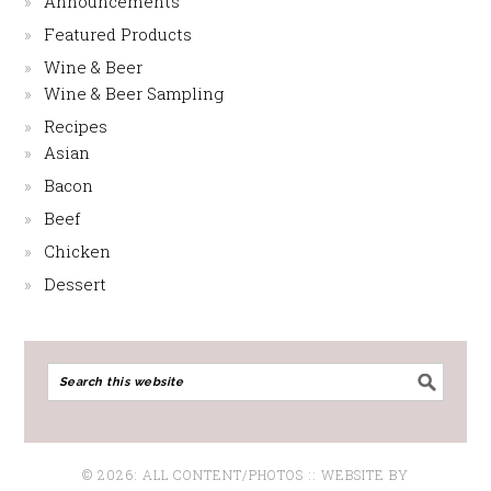
Announcements
Featured Products
Wine & Beer
Wine & Beer Sampling
Recipes
Asian
Bacon
Beef
Chicken
Dessert
© 2026: ALL CONTENT/PHOTOS :: WEBSITE BY