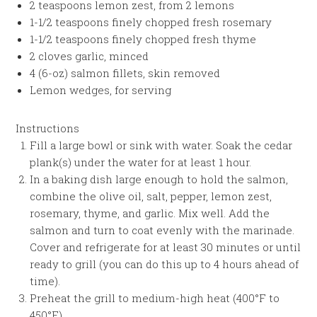
2 teaspoons lemon zest, from 2 lemons
1-1/2 teaspoons finely chopped fresh rosemary
1-1/2 teaspoons finely chopped fresh thyme
2 cloves garlic, minced
4 (6-oz) salmon fillets, skin removed
Lemon wedges, for serving
Instructions
Fill a large bowl or sink with water. Soak the cedar
plank(s) under the water for at least 1 hour.
In a baking dish large enough to hold the salmon,
combine the olive oil, salt, pepper, lemon zest,
rosemary, thyme, and garlic. Mix well. Add the
salmon and turn to coat evenly with the marinade.
Cover and refrigerate for at least 30 minutes or until
ready to grill (you can do this up to 4 hours ahead of
time).
Preheat the grill to medium-high heat (400°F to
450°F).