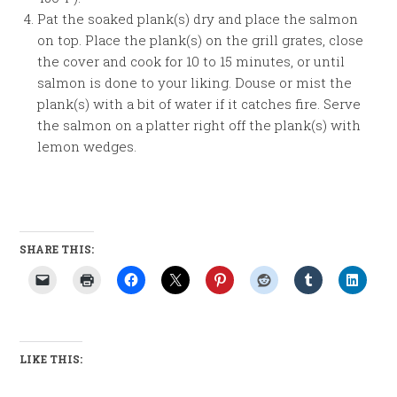
Pat the soaked plank(s) dry and place the salmon
on top. Place the plank(s) on the grill grates, close
the cover and cook for 10 to 15 minutes, or until
salmon is done to your liking. Douse or mist the
plank(s) with a bit of water if it catches fire. Serve
the salmon on a platter right off the plank(s) with
lemon wedges.
SHARE THIS:
LIKE THIS: