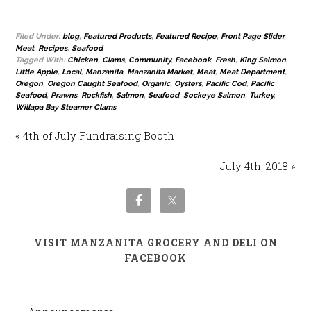
Filed Under:
blog
,
Featured Products
,
Featured Recipe
,
Front Page Slider
,
Meat
,
Recipes
,
Seafood
Tagged With:
Chicken
,
Clams
,
Community
,
Facebook
,
Fresh
,
King Salmon
,
Little Apple
,
Local
,
Manzanita
,
Manzanita Market
,
Meat
,
Meat Department
,
Oregon
,
Oregon Caught Seafood
,
Organic
,
Oysters
,
Pacific Cod
,
Pacific
Seafood
,
Prawns
,
Rockfish
,
Salmon
,
Seafood
,
Sockeye Salmon
,
Turkey
,
Willapa Bay Steamer Clams
« 4th of July Fundraising Booth
July 4th, 2018 »
VISIT MANZANITA GROCERY AND DELI ON
FACEBOOK