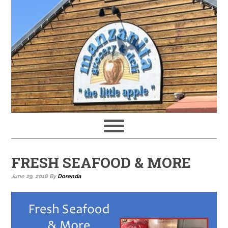
FRESH SEAFOOD & MORE
June 29, 2018
By
Dorenda