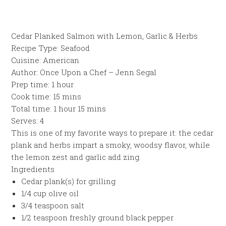
Cedar Planked Salmon with Lemon, Garlic & Herbs
Recipe Type
:
Seafood
Cuisine:
American
Author:
Once Upon a Chef – Jenn Segal
Prep time:
1 hour
Cook time:
15 mins
Total time:
1 hour 15 mins
Serves:
4
This is one of my favorite ways to prepare it: the cedar
plank and herbs impart a smoky, woodsy flavor, while
the lemon zest and garlic add zing.
Ingredients
Cedar plank(s) for grilling
1/4 cup olive oil
3/4 teaspoon salt
1/2 teaspoon freshly ground black pepper