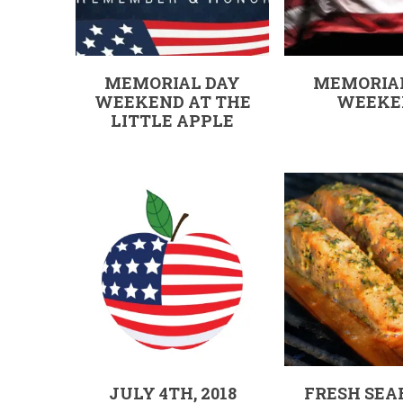
MEMORIAL DAY
MEMORIA
WEEKEND AT THE
WEEKE
LITTLE APPLE
JULY 4TH, 2018
FRESH SEA