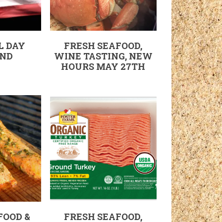
L DAY
FRESH SEAFOOD,
ND
WINE TASTING, NEW
HOURS MAY 27TH
FOOD &
FRESH SEAFOOD,