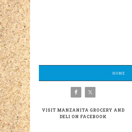
HOME
VISIT MANZANITA GROCERY AND
DELI ON FACEBOOK