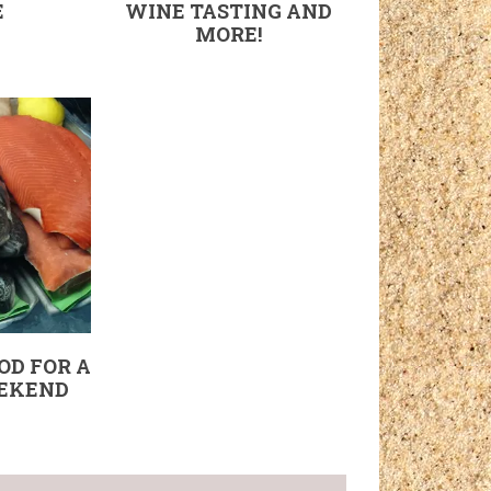
E
WINE TASTING AND
MORE!
OD FOR A
EKEND