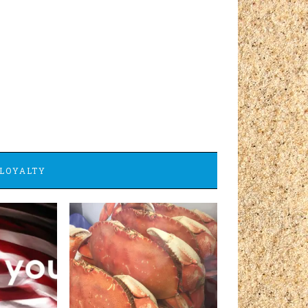
LOYALTY