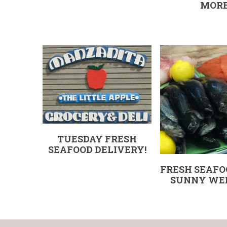
MOR
TUESDAY FRESH
SEAFOOD DELIVERY!
FRESH SEAFO
SUNNY WE