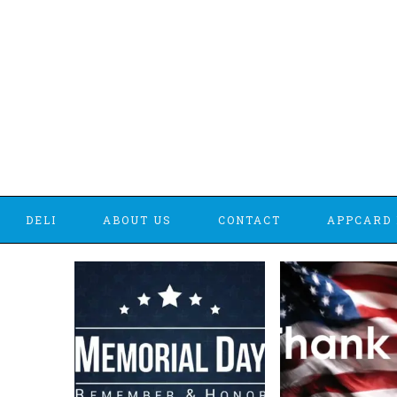
DELI
ABOUT US
CONTACT
APPCARD 