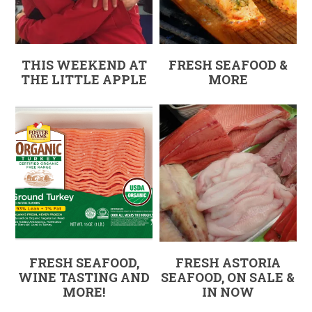
THIS WEEKEND AT
FRESH SEAFOOD &
THE LITTLE APPLE
MORE
FRESH SEAFOOD,
FRESH ASTORIA
WINE TASTING AND
SEAFOOD, ON SALE &
MORE!
IN NOW