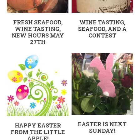
FRESH SEAFOOD,
WINE TASTING,
WINE TASTING,
SEAFOOD, AND A
NEW HOURS MAY
CONTEST
27TH
EASTER IS NEXT
HAPPY EASTER
SUNDAY!
FROM THE LITTLE
APPLE!