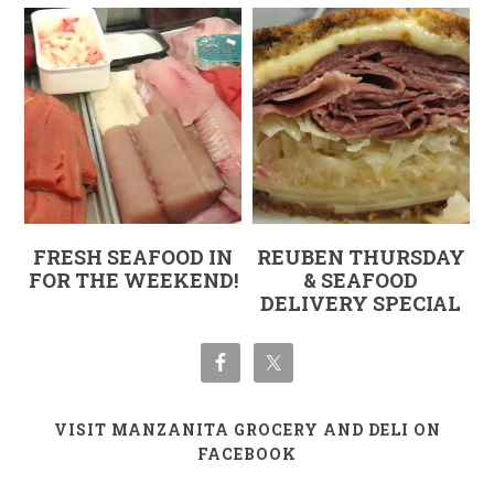
FRESH SEAFOOD IN
REUBEN THURSDAY
FOR THE WEEKEND!
& SEAFOOD
DELIVERY SPECIAL
VISIT MANZANITA GROCERY AND DELI ON
FACEBOOK