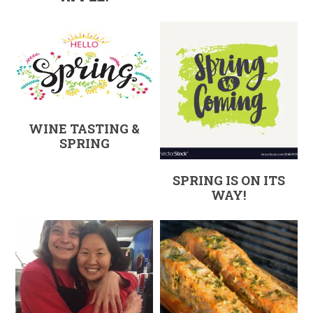
WINE TASTING &
SPRING
SPRING IS ON ITS
WAY!