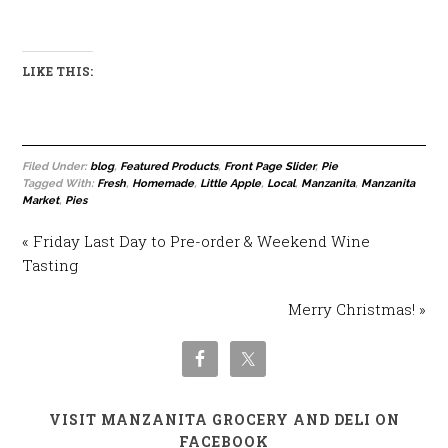
LIKE THIS:
Filed Under:
blog
,
Featured Products
,
Front Page Slider
,
Pie
Tagged With:
Fresh
,
Homemade
,
Little Apple
,
Local
,
Manzanita
,
Manzanita
Market
,
Pies
« Friday Last Day to Pre-order & Weekend Wine
Tasting
Merry Christmas! »
VISIT MANZANITA GROCERY AND DELI ON
FACEBOOK