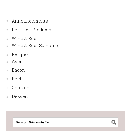
Announcements
Featured Products
Wine & Beer
Wine & Beer Sampling
Recipes
Asian
Bacon
Beef
Chicken
Dessert