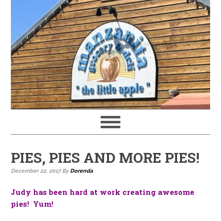
PIES, PIES AND MORE PIES!
December 22, 2017
By
Dorenda
Judy has been hard at work creating awesome
pies! Yum!