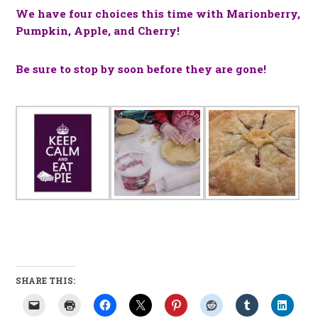
We have four choices this time with Marionberry,
Pumpkin, Apple, and Cherry!
Be sure to stop by soon before they are gone!
SHARE THIS: