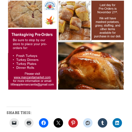
SHARE THIS: