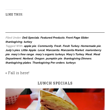
LIKE THIS:
Filed Under:
Deli Specials
,
Featured Products
,
Front Page Slider
,
thanksgiving
,
turkey
Tagged With:
apple pie
,
Community
,
Fresh
,
Fresh Turkey
,
Homemade pie
,
Judy's pies
,
Little Apple
,
Local
,
Manzanita
,
Manzanita Market
,
marionberry
pie
,
mary's free range
,
mary's organic turkeys
,
Mary's Turkey
,
Meat
,
Meat
Department
,
Norbest
,
Oregon
,
pumpkin pie
,
thanksgiving Dinners
,
thanksgiving plates
,
Thanksgiving Pre-orders
,
turkeys
« Fall is here!
LUNCH SPECIALS