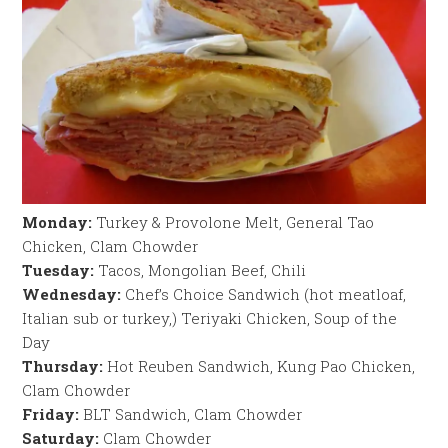
Monday:
Turkey & Provolone Melt, General Tao
Chicken, Clam Chowder
Tuesday:
Tacos, Mongolian Beef, Chili
Wednesday:
Chef’s Choice Sandwich (hot meatloaf,
Italian sub or turkey,) Teriyaki Chicken, Soup of the
Day
Thursday:
Hot Reuben Sandwich, Kung Pao Chicken,
Clam Chowder
Friday:
BLT Sandwich, Clam Chowder
Saturday:
Clam Chowder