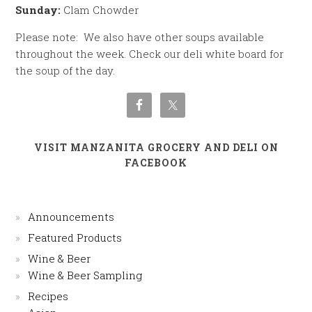
Sunday:
Clam Chowder
Please note: We also have other soups available
throughout the week. Check our deli white board for
the soup of the day.
VISIT MANZANITA GROCERY AND DELI ON
FACEBOOK
Announcements
Featured Products
Wine & Beer
Wine & Beer Sampling
Recipes