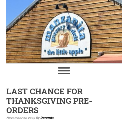
LAST CHANCE FOR
THANKSGIVING PRE-
ORDERS
November 17, 2025
By
Dorenda