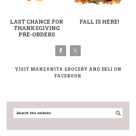
LAST CHANCE FOR
FALL IS HERE!
THANKSGIVING
PRE-ORDERS
VISIT MANZANITA GROCERY AND DELI ON
FACEBOOK