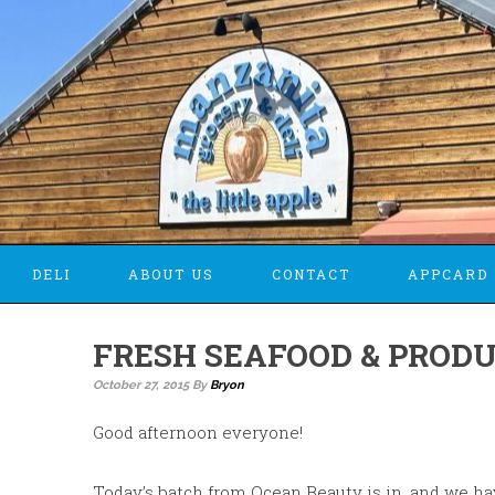
DELI
ABOUT US
CONTACT
APPCARD 
FRESH SEAFOOD & PRODU
October 27, 2015
By
Bryon
Good afternoon everyone!
Today’s batch from Ocean Beauty is in, and we h