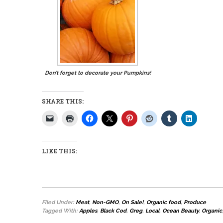
Don’t forget to decorate your Pumpkins!
SHARE THIS:
LIKE THIS:
Filed Under:
Meat
,
Non-GMO
,
On Sale!
,
Organic food
,
Produce
Tagged With:
Apples
,
Black Cod
,
Greg
,
Local
,
Ocean Beauty
,
Organic