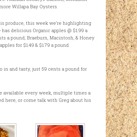
 more Willapa Bay Oysters.
is produce, this week we’re highlighting
he has delicious Organic apples @ $1.99 a
nts a pound, Braeburn, Macintosh, & Honey
apples for $1.49 & $1.79 a pound
in and tasty, just 59 cents a pound for
ce available every week, multiple times a
d here, or come talk with Greg about his