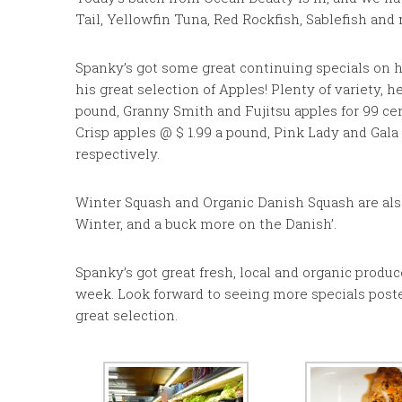
Tail, Yellowfin Tuna, Red Rockfish, Sablefish and
Spanky’s got some great continuing specials on h
his great selection of Apples! Plenty of variety, 
pound, Granny Smith and Fujitsu apples for 99 ce
Crisp apples @ $ 1.99 a pound, Pink Lady and Gala 
respectively.
Winter Squash and Organic Danish Squash are also 
Winter, and a buck more on the Danish’.
Spanky’s got great fresh, local and organic produ
week. Look forward to seeing more specials poste
great selection.