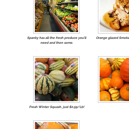
Spanky has all the fresh produce you’ll
Orange glazed Smoke
need and then some.
Fresh Winter Squash, just $0.59/Lb!