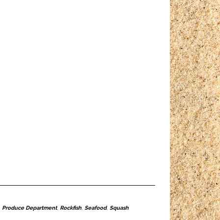
,
Produce Department
,
Rockfish
,
Seafood
,
Squash