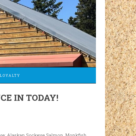
LOYALTY
CE IN TODAY!
ave: Alaskan Sockeye Salmon, Monkfish