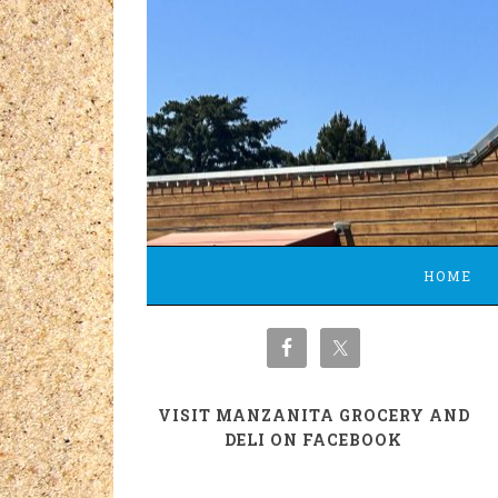
HOME
VISIT MANZANITA GROCERY AND
DELI ON FACEBOOK