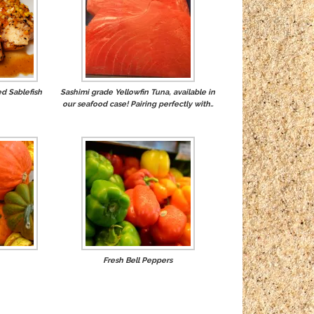
d Sablefish
Sashimi grade Yellowfin Tuna, available in
our seafood case! Pairing perfectly with..
Fresh Bell Peppers