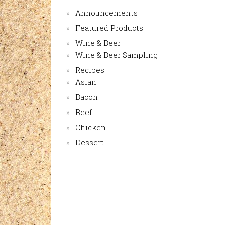
Announcements
Featured Products
Wine & Beer
Wine & Beer Sampling
Recipes
Asian
Bacon
Beef
Chicken
Dessert