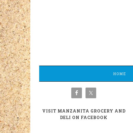
HOME
VISIT MANZANITA GROCERY AND
DELI ON FACEBOOK