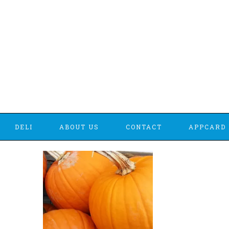
DELI
ABOUT US
CONTACT
APPCARD 