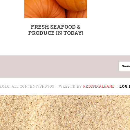
FRESH SEAFOOD &
PRODUCE IN TODAY!
 2026: ALL CONTENT/PHOTOS :: WEBSITE BY
REDSPIRALHAND
::
LOG 