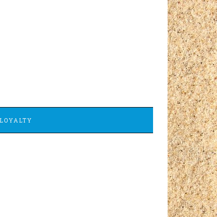
LOYALTY