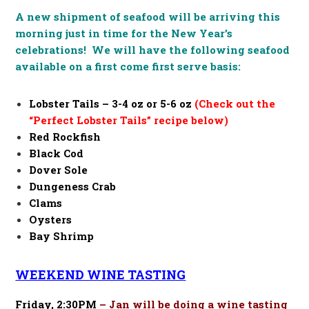
A new shipment of seafood will be arriving this
morning just in time for the New Year’s
celebrations! We will have the following seafood
available on a first come first serve basis:
Lobster Tails –
3-4 oz or 5-6 oz
(Check out the
“Perfect Lobster Tails” recipe below)
Red Rockfish
Black Cod
Dover Sole
Dungeness Crab
Clams
Oysters
Bay Shrimp
WEEKEND WINE TASTING
Friday, 2:30PM
– Jan will be doing a wine tasting