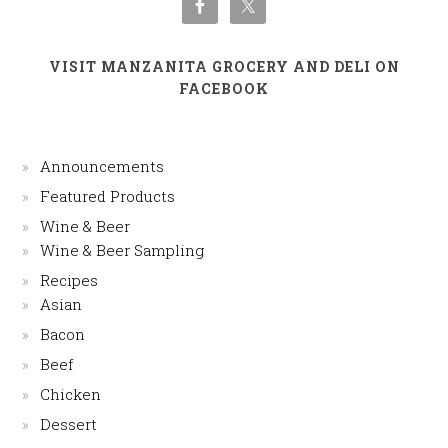
VISIT MANZANITA GROCERY AND DELI ON
FACEBOOK
Announcements
Featured Products
Wine & Beer
Wine & Beer Sampling
Recipes
Asian
Bacon
Beef
Chicken
Dessert