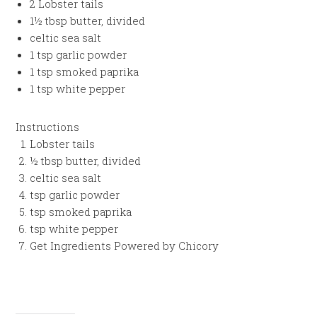
2 Lobster tails
1½ tbsp butter, divided
celtic sea salt
1 tsp garlic powder
1 tsp smoked paprika
1 tsp white pepper
Instructions
Lobster tails
½ tbsp butter, divided
celtic sea salt
tsp garlic powder
tsp smoked paprika
tsp white pepper
Get Ingredients Powered by Chicory