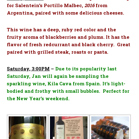
for Salentein’s Portillo Malbec,
2016
from
Argentina, paired with some delicious cheeses.
This wine has a deep, ruby red color and the
fruity aroma of blackberries and plums. It has the
flavor of fresh redcurrant and black cherry. Great
paired with grilled steak, roasts or pasta.
Saturday, 3:00PM
–
Due to its popularity last
Saturday, Jan will again be sampling the
sparkling wine, Kila Cava from Spain.
It’s light-
bodied and frothy with small bubbles. Perfect for
the New Year’s weekend.