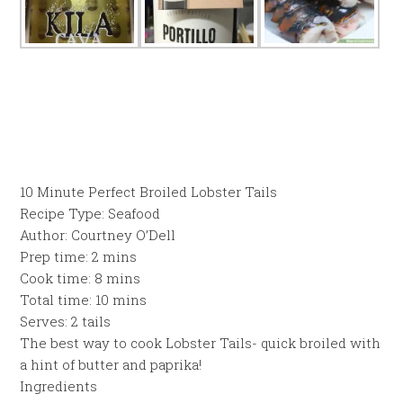
10 Minute Perfect Broiled Lobster Tails
Recipe Type
:
Seafood
Author:
Courtney O’Dell
Prep time:
2 mins
Cook time:
8 mins
Total time:
10 mins
Serves:
2 tails
The best way to cook Lobster Tails- quick broiled with
a hint of butter and paprika!
Ingredients