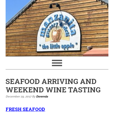
SEAFOOD ARRIVING AND
WEEKEND WINE TASTING
December 29, 2017
By
Dorenda
FRESH SEAFOOD