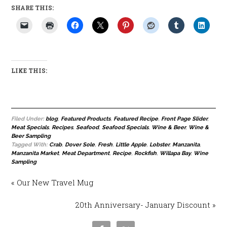
SHARE THIS:
LIKE THIS:
Filed Under:
blog
,
Featured Products
,
Featured Recipe
,
Front Page Slider
,
Meat Specials
,
Recipes
,
Seafood
,
Seafood Specials
,
Wine & Beer
,
Wine &
Beer Sampling
Tagged With:
Crab
,
Dover Sole
,
Fresh
,
Little Apple
,
Lobster
,
Manzanita
,
Manzanita Market
,
Meat Department
,
Recipe
,
Rockfish
,
Willapa Bay
,
Wine
Sampling
« Our New Travel Mug
20th Anniversary- January Discount »