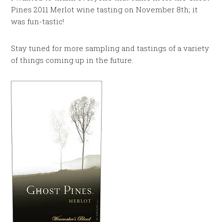
Pines 2011 Merlot wine tasting on November 8th; it
was fun-tastic!
Stay tuned for more sampling and tastings of a variety
of things coming up in the future.