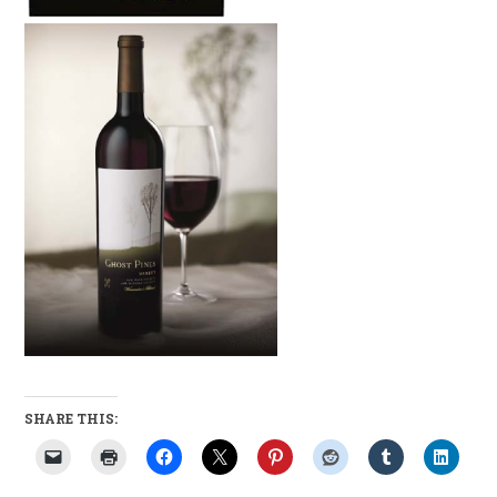
SHARE THIS: