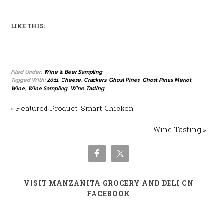
LIKE THIS:
Filed Under:
Wine & Beer Sampling
Tagged With:
2011
,
Cheese
,
Crackers
,
Ghost Pines
,
Ghost Pines Merlot
,
Wine
,
Wine Sampling
,
Wine Tasting
« Featured Product: Smart Chicken
Wine Tasting »
VISIT MANZANITA GROCERY AND DELI ON
FACEBOOK