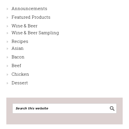
Announcements
Featured Products
Wine & Beer
Wine & Beer Sampling
Recipes
Asian
Bacon
Beef
Chicken
Dessert