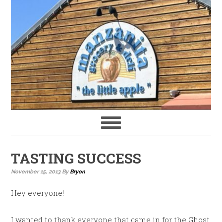
TASTING SUCCESS
November 15, 2013
By
Bryon
Hey everyone!
I wanted to thank everyone that came in for the Ghost