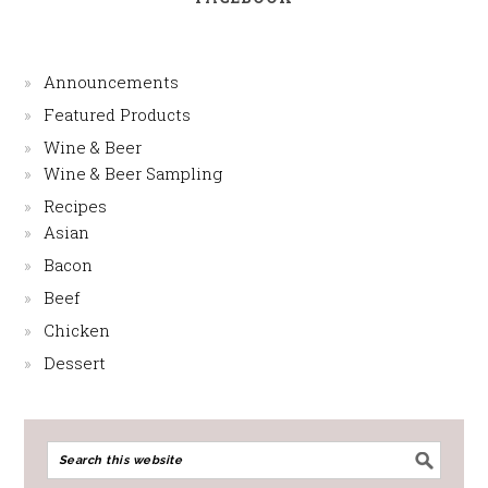
Announcements
Featured Products
Wine & Beer
Wine & Beer Sampling
Recipes
Asian
Bacon
Beef
Chicken
Dessert