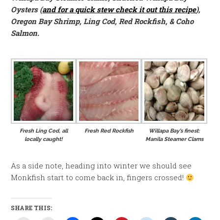
Oysters (
and for a quick stew check it out this recipe
),
Oregon Bay Shrimp, Ling Cod, Red Rockfish, & Coho
Salmon.
Fresh Ling Cod, all
Fresh Red Rockfish
Willapa Bay’s finest:
locally caught!
Manila Steamer Clams
As a side note, heading into winter we should see
Monkfish start to come back in, fingers crossed!
SHARE THIS: