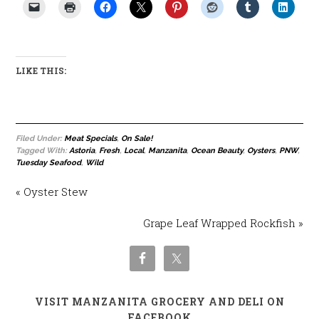
LIKE THIS:
Filed Under:
Meat Specials
,
On Sale!
Tagged With:
Astoria
,
Fresh
,
Local
,
Manzanita
,
Ocean Beauty
,
Oysters
,
PNW
,
Tuesday Seafood
,
Wild
« Oyster Stew
Grape Leaf Wrapped Rockfish »
VISIT MANZANITA GROCERY AND DELI ON
FACEBOOK