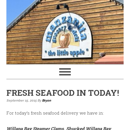
FRESH SEAFOOD IN TODAY!
September 15, 2015
By
Bryon
For today’s fresh seafood delivery we have in:
Willapa Bay Steamer Clams, Shucked Willapa Bay