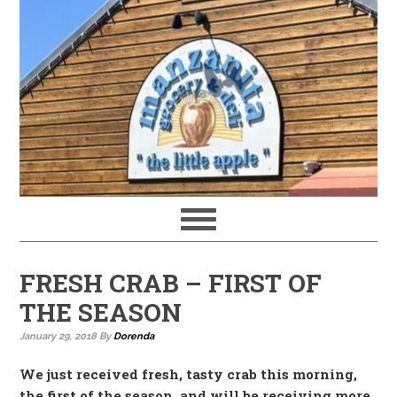
FRESH CRAB – FIRST OF
THE SEASON
January 29, 2018
By
Dorenda
We just received fresh, tasty crab this morning,
the first of the season, and will be receiving more