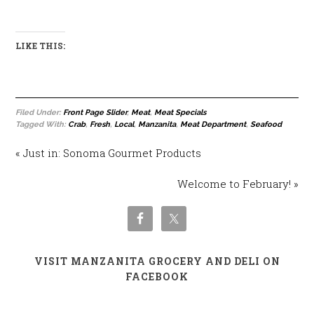
LIKE THIS:
Filed Under:
Front Page Slider
,
Meat
,
Meat Specials
Tagged With:
Crab
,
Fresh
,
Local
,
Manzanita
,
Meat Department
,
Seafood
« Just in: Sonoma Gourmet Products
Welcome to February! »
VISIT MANZANITA GROCERY AND DELI ON
FACEBOOK