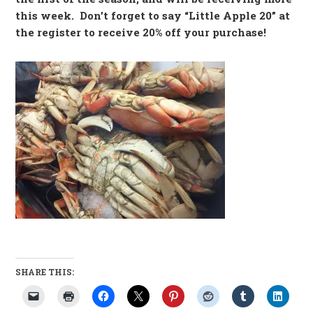
this week. Don’t forget to say “Little Apple 20” at
the register to receive 20% off your purchase!
SHARE THIS: