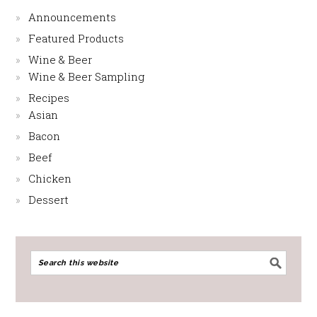
Announcements
Featured Products
Wine & Beer
Wine & Beer Sampling
Recipes
Asian
Bacon
Beef
Chicken
Dessert