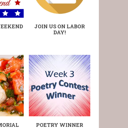
WEEKEND
JOIN US ON LABOR
DAY!
MORIAL
POETRY WINNER