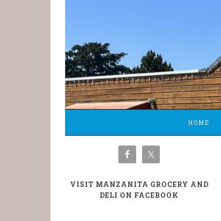
HOME
VISIT MANZANITA GROCERY AND
DELI ON FACEBOOK