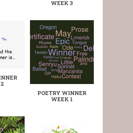
WEEK 3
INNER
 2
POETRY WINNER
WEEK 1