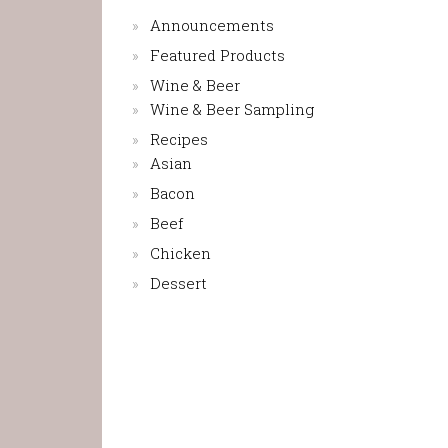
Announcements
Featured Products
Wine & Beer
Wine & Beer Sampling
Recipes
Asian
Bacon
Beef
Chicken
Dessert