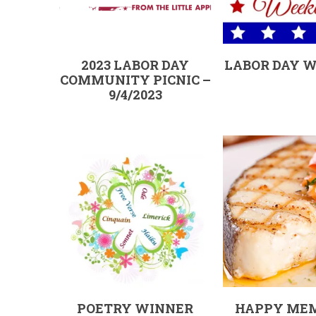
2023 LABOR DAY
LABOR DAY 
COMMUNITY PICNIC –
9/4/2023
POETRY WINNER
HAPPY ME