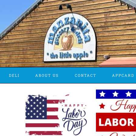
DELI
ABOUT US
CONTACT
APPCARD 