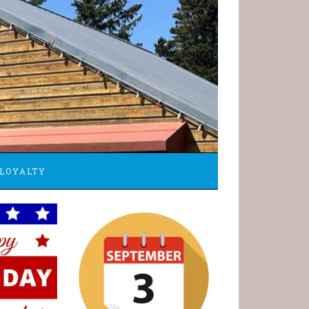
LOYALTY