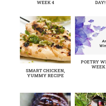
WEEK 4
DAY!
POETRY W
WEEK
SMART CHICKEN,
YUMMY RECIPE