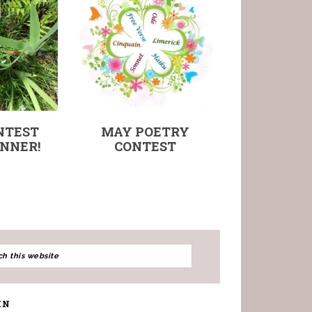
NTEST
MAY POETRY
NNER!
CONTEST
IN