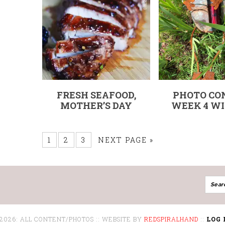
FRESH SEAFOOD,
PHOTO CO
MOTHER’S DAY
WEEK 4 WI
1
2
3
NEXT PAGE »
 2026: ALL CONTENT/PHOTOS :: WEBSITE BY
REDSPIRALHAND
::
LOG 