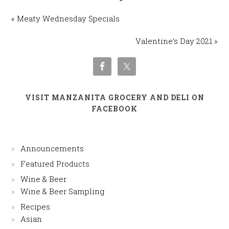
« Meaty Wednesday Specials
Valentine’s Day 2021 »
VISIT MANZANITA GROCERY AND DELI ON
FACEBOOK
Announcements
Featured Products
Wine & Beer
Wine & Beer Sampling
Recipes
Asian