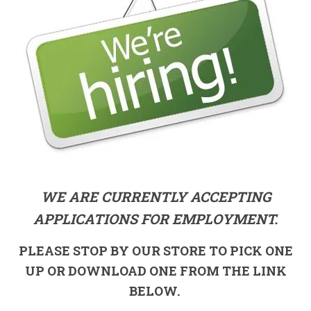
WE ARE CURRENTLY ACCEPTING
APPLICATIONS FOR EMPLOYMENT.
PLEASE STOP BY OUR STORE TO PICK ONE
UP OR DOWNLOAD ONE FROM THE LINK
BELOW.