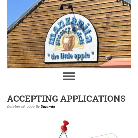
ACCEPTING APPLICATIONS
October 16, 2020
By
Dorenda