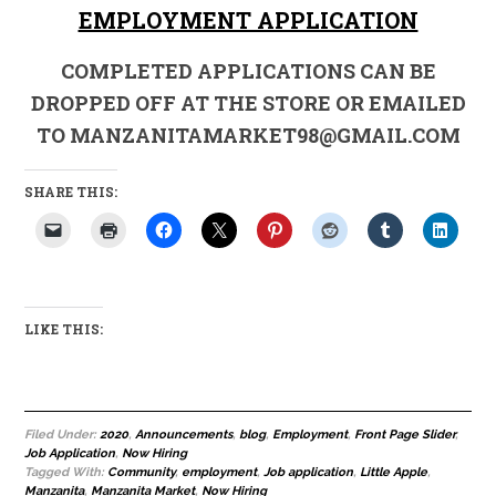
EMPLOYMENT APPLICATION
COMPLETED APPLICATIONS CAN BE
DROPPED OFF AT THE STORE OR EMAILED
TO MANZANITAMARKET98@GMAIL.COM
SHARE THIS:
LIKE THIS:
Filed Under:
2020
,
Announcements
,
blog
,
Employment
,
Front Page Slider
,
Job Application
,
Now Hiring
Tagged With:
Community
,
employment
,
Job application
,
Little Apple
,
Manzanita
,
Manzanita Market
,
Now Hiring