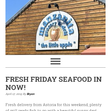
FRESH FRIDAY SEAFOOD IN
NOW!
April 17, 2015
By
Bryon
Fresh delivery from Astoria for this weekend, plenty
of grill ready fish to go with a beautiful sunny day!