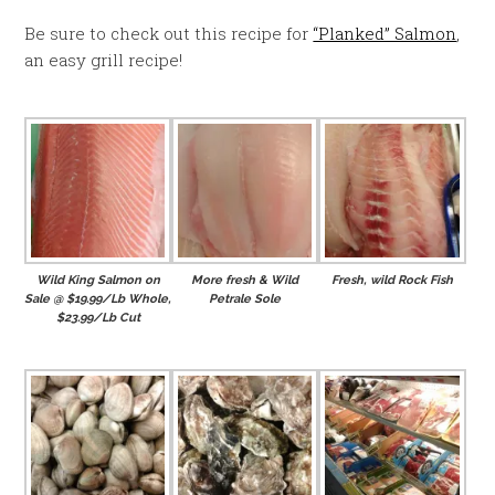
Be sure to check out this recipe for
“Planked” Salmon
,
an easy grill recipe!
Wild King Salmon on
More fresh & Wild
Fresh, wild Rock Fish
Sale @ $19.99/Lb Whole,
Petrale Sole
$23.99/Lb Cut