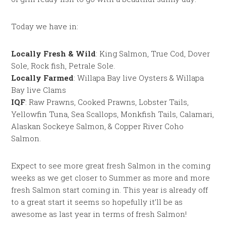
Today we have in:
Locally Fresh & Wild
: King Salmon, True Cod, Dover
Sole, Rock fish, Petrale Sole.
Locally Farmed
: Willapa Bay live Oysters & Willapa
Bay live Clams
IQF
: Raw Prawns, Cooked Prawns, Lobster Tails,
Yellowfin Tuna, Sea Scallops, Monkfish Tails, Calamari,
Alaskan Sockeye Salmon, & Copper River Coho
Salmon.
Expect to see more great fresh Salmon in the coming
weeks as we get closer to Summer as more and more
fresh Salmon start coming in. This year is already off
to a great start it seems so hopefully it’ll be as
awesome as last year in terms of fresh Salmon!