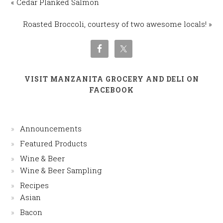
« Cedar Planked Salmon
Roasted Broccoli, courtesy of two awesome locals! »
VISIT MANZANITA GROCERY AND DELI ON
FACEBOOK
Announcements
Featured Products
Wine & Beer
Wine & Beer Sampling
Recipes
Asian
Bacon