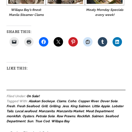
Willapa Bay’s finest:
Meaty Monday Specials
Manila Steamer Clams
every week!
SHARE THIS:
LIKE THIS:
Filed Under:
On Sale!
Tagged With:
Alaskan Sockeye
,
Clams
,
Coho
,
Copper River
,
Dover Sole
,
Fresh
,
Fresh Seafood
,
Grill
,
Grilling
,
Jess
,
King Salmon
,
Little Apple
,
Lobster
Tails
,
Local seafood
,
Manzanita
,
Manzanita Market
,
Meat Department
,
monkfish
,
Oysters
,
Petrale Sole
,
Raw Prawns
,
Rockfish
,
Salmon
,
Seafood
Department
,
Sun
,
True Cod
,
Willapa Bay