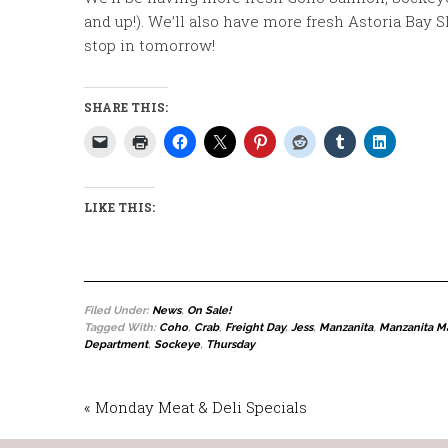
and up!). We’ll also have more fresh Astoria Bay S
stop in tomorrow!
SHARE THIS:
LIKE THIS:
Filed Under:
News
,
On Sale!
Tagged With:
Coho
,
Crab
,
Freight Day
,
Jess
,
Manzanita
,
Manzanita M
Department
,
Sockeye
,
Thursday
« Monday Meat & Deli Specials