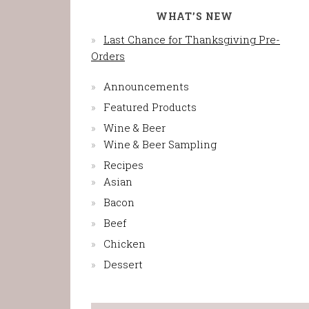
WHAT’S NEW
Last Chance for Thanksgiving Pre-
Orders
Announcements
Featured Products
Wine & Beer
Wine & Beer Sampling
Recipes
Asian
Bacon
Beef
Chicken
Dessert