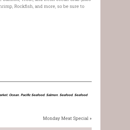
hrimp, Rockfish, and more, so be sure to
arket
,
Ocean
,
Pacific Seafood
,
Salmon
,
Seafood
,
Seafood
Monday Meat Special »