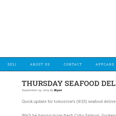
DELI
ABOUT US
CONTACT
APPCARD 
THURSDAY SEAFOOD DEL
September 24, 2014
By
Bryon
Quick update for tomorrow’s (9/25) seafood delive
We’ll be having more fresh Coho Salmon, Sockeye