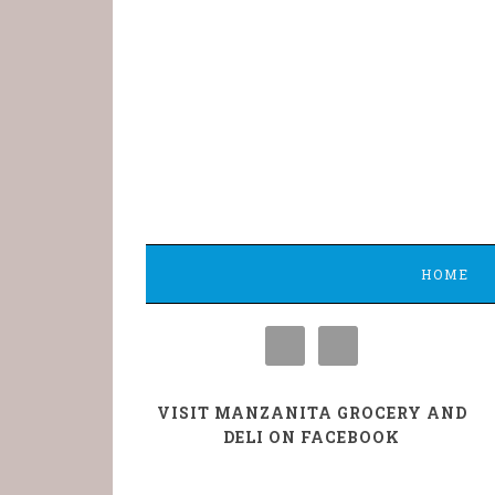
HOME
VISIT MANZANITA GROCERY AND
DELI ON FACEBOOK