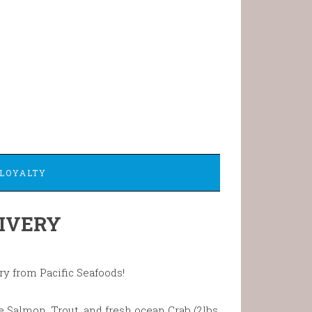
LOYALTY
IVERY
ry from Pacific Seafoods!
 Salmon, Trout, and fresh ocean Crab (2lbs