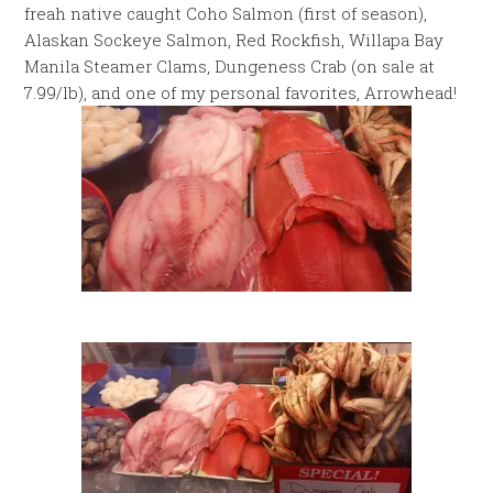
freah native caught Coho Salmon (first of season),
Alaskan Sockeye Salmon, Red Rockfish, Willapa Bay
Manila Steamer Clams, Dungeness Crab (on sale at
7.99/lb), and one of my personal favorites, Arrowhead!