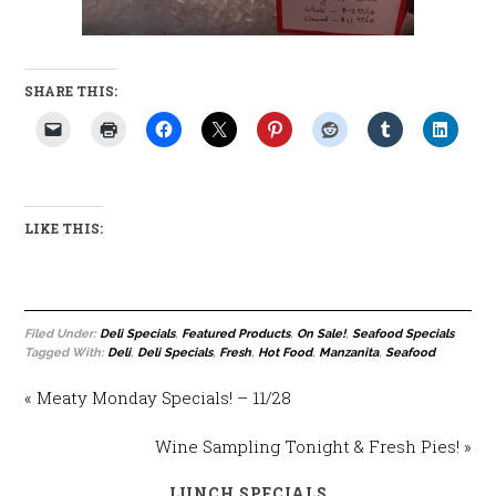
SHARE THIS:
LIKE THIS:
Filed Under:
Deli Specials
,
Featured Products
,
On Sale!
,
Seafood Specials
Tagged With:
Deli
,
Deli Specials
,
Fresh
,
Hot Food
,
Manzanita
,
Seafood
« Meaty Monday Specials! – 11/28
Wine Sampling Tonight & Fresh Pies! »
LUNCH SPECIALS