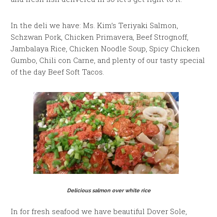
In the deli we have: Ms. Kim’s Teriyaki Salmon,
Schzwan Pork, Chicken Primavera, Beef Strognoff,
Jambalaya Rice, Chicken Noodle Soup, Spicy Chicken
Gumbo, Chili con Carne, and plenty of our tasty special
of the day Beef Soft Tacos.
Delicious salmon over white rice
In for fresh seafood we have beautiful Dover Sole,