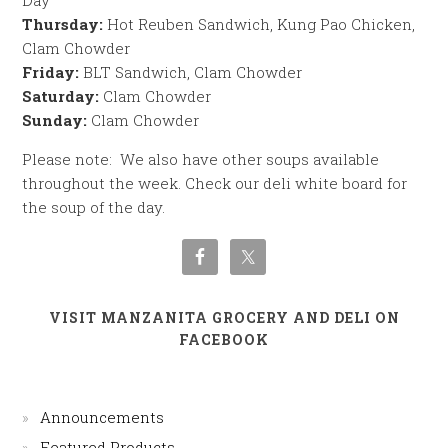
Day
Thursday:
Hot Reuben Sandwich, Kung Pao Chicken,
Clam Chowder
Friday:
BLT Sandwich, Clam Chowder
Saturday:
Clam Chowder
Sunday:
Clam Chowder
Please note: We also have other soups available
throughout the week. Check our deli white board for
the soup of the day.
VISIT MANZANITA GROCERY AND DELI ON
FACEBOOK
Announcements
Featured Products