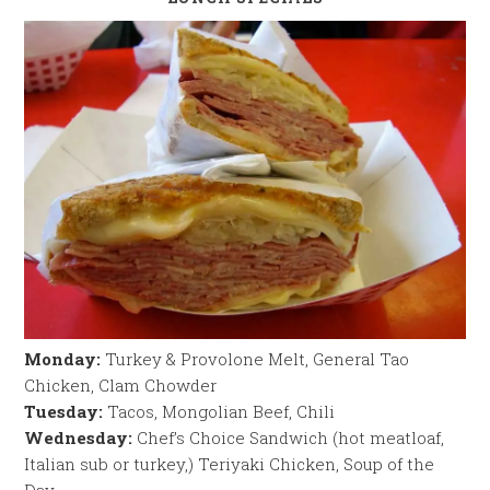
Monday:
Turkey & Provolone Melt, General Tao
Chicken, Clam Chowder
Tuesday:
Tacos, Mongolian Beef, Chili
Wednesday:
Chef’s Choice Sandwich (hot meatloaf,
Italian sub or turkey,) Teriyaki Chicken, Soup of the