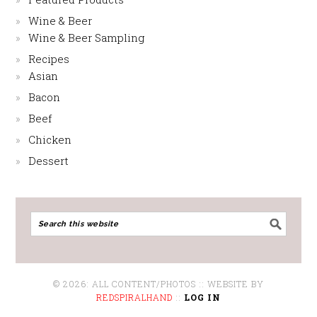
Wine & Beer
Wine & Beer Sampling
Recipes
Asian
Bacon
Beef
Chicken
Dessert
© 2026: ALL CONTENT/PHOTOS :: WEBSITE BY
REDSPIRALHAND
::
LOG IN