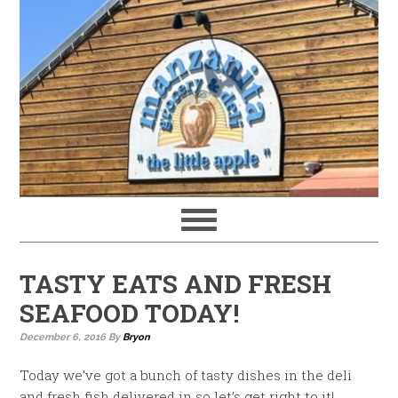
TASTY EATS AND FRESH
SEAFOOD TODAY!
December 6, 2016
By
Bryon
Today we’ve got a bunch of tasty dishes in the deli
and fresh fish delivered in so let’s get right to it!