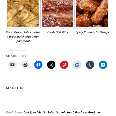
Fresh Dover Soles makes
Fresh BBQ Ribs
Spicy Korean Hot Wings
a great quick dish when
pan fried!
SHARE THIS:
LIKE THIS:
Filed Under:
Deli Specials
,
On Sale!
,
Organic food
,
Produce
,
Produce