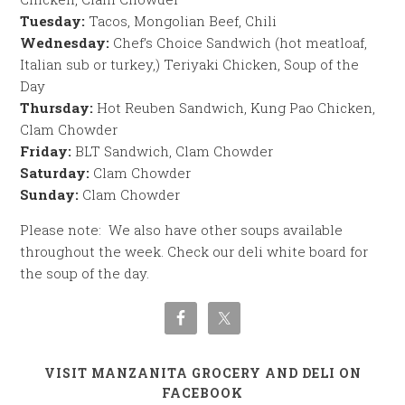
Tuesday:
Tacos, Mongolian Beef, Chili
Wednesday:
Chef’s Choice Sandwich (hot meatloaf,
Italian sub or turkey,) Teriyaki Chicken, Soup of the
Day
Thursday:
Hot Reuben Sandwich, Kung Pao Chicken,
Clam Chowder
Friday:
BLT Sandwich, Clam Chowder
Saturday:
Clam Chowder
Sunday:
Clam Chowder
Please note: We also have other soups available
throughout the week. Check our deli white board for
the soup of the day.
VISIT MANZANITA GROCERY AND DELI ON
FACEBOOK