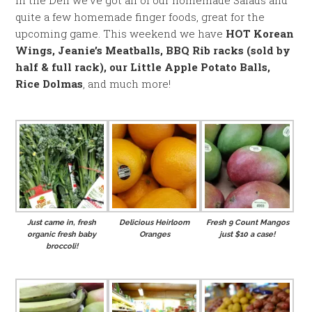
In the Deli we’ve got all of our homemade Salads and
quite a few homemade finger foods, great for the
upcoming game. This weekend we have
HOT Korean
Wings, Jeanie’s Meatballs, BBQ Rib racks (sold by
half & full rack), our Little Apple Potato Balls,
Rice Dolmas
, and much more!
Just came in, fresh
Delicious Heirloom
Fresh 9 Count Mangos
organic fresh baby
Oranges
just $10 a case!
broccoli!