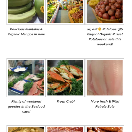
Delicious Plantains &
os, es?
Potatoes! 3lb
Organic Mangos in now.
Bags of Organic Russet
Potatoes on sale this
weekend!
Plenty of weekend
Fresh Crab!
More fresh & Wild
goodies in the Seafood
Petrale Sole
case!