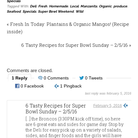
Specials
Tagged With:
Deli
,
Fresh
,
Homemade
,
Local
,
Manzanita
,
Organic
,
produce
,
Seafood
,
Specials
,
Super Bowl Weekend
,
Wild
« Fresh In Today: Plantains & Organic Mangos! (Recipe
inside)
6 Tasty Recipes for Super Bowl Sunday – 2/5/16 »
Comments are closed.
1 Reply
0 Comments
0 Tweets
0 Facebook
1 Pingback
last reply was february 5, 2016
6 Tasty Recipes for Super
February 5, 2016
Bowl Sunday – 2/5/16
[…] the Broncos (3:30PM kick off time), so here
are 6 great eats and sides for game day. Stop by
the Deli for easy pick up on a variety of salads,
sides, and finger foods and the girls will have