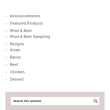
Announcements
Featured Products
Wine & Beer
Wine & Beer Sampling
Recipes
Asian
Bacon
Beef
Chicken
Dessert