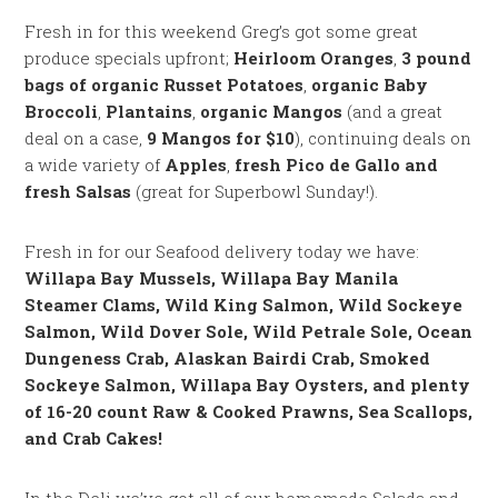
Fresh in for this weekend Greg’s got some great
produce specials upfront;
Heirloom Oranges
,
3 pound
bags of organic Russet Potatoes
,
organic Baby
Broccoli
,
Plantains
,
organic Mangos
(and a great
deal on a case,
9 Mangos for $10
), continuing deals on
a wide variety of
Apples
,
fresh Pico de Gallo and
fresh Salsas
(great for Superbowl Sunday!).
Fresh in for our Seafood delivery today we have:
Willapa Bay Mussels, Willapa Bay Manila
Steamer Clams, Wild King Salmon, Wild Sockeye
Salmon, Wild Dover Sole, Wild Petrale Sole, Ocean
Dungeness Crab, Alaskan Bairdi Crab, Smoked
Sockeye Salmon, Willapa Bay Oysters, and plenty
of 16-20 count Raw & Cooked Prawns, Sea Scallops,
and Crab Cakes!