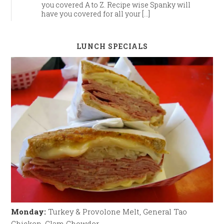
you covered A to Z. Recipe wise Spanky will
have you covered for all your […]
LUNCH SPECIALS
Monday:
Turkey & Provolone Melt, General Tao
Chicken, Clam Chowder