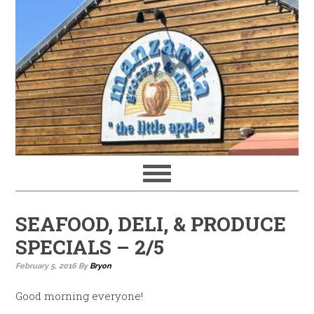
SEAFOOD, DELI, & PRODUCE
SPECIALS – 2/5
February 5, 2016
By
Bryon
Good morning everyone!