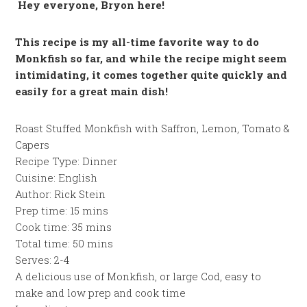
Hey everyone, Bryon here!
This recipe is my all-time favorite way to do
Monkfish so far, and while the recipe might seem
intimidating, it comes together quite quickly and
easily for a great main dish!
Roast Stuffed Monkfish with Saffron, Lemon, Tomato &
Capers
Recipe Type
:
Dinner
Cuisine:
English
Author:
Rick Stein
Prep time:
15 mins
Cook time:
35 mins
Total time:
50 mins
Serves:
2-4
A delicious use of Monkfish, or large Cod, easy to
make and low prep and cook time