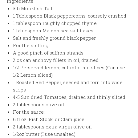
Ingredients
3lb Monkfish Tail
1 Tablespoon Black peppercorns, coarsely crushed
1 tablespoon roughly chopped thyme
1 tablespoon Maldon sea-salt flakes
Salt and freshly ground black pepper
For the stuffing:
A good pinch of saffron strands
2 oz can anchovy fillets in oil, drained
1/2 Perserved lemon, cut into thin slices (Can use
1/2 Lemon sliced)
1 Roasted Red Pepper, seeded and torn into wide
strips
4-5 Sun dried Tomatoes, drained and thinly sliced
2 tablespoons olive oil.
For the sauce:
6 fl oz. Fish Stock, or Clam juice
2 tablespoons extra virgin olive oil
1/2oz butter (I use unsalted)