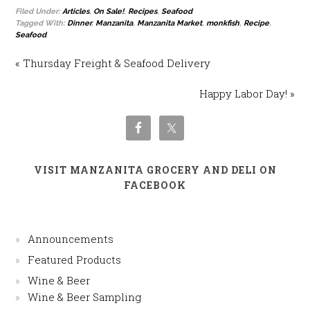
Filed Under:
Articles
,
On Sale!
,
Recipes
,
Seafood
Tagged With:
Dinner
,
Manzanita
,
Manzanita Market
,
monkfish
,
Recipe
,
Seafood
« Thursday Freight & Seafood Delivery
Happy Labor Day! »
VISIT MANZANITA GROCERY AND DELI ON
FACEBOOK
Announcements
Featured Products
Wine & Beer
Wine & Beer Sampling