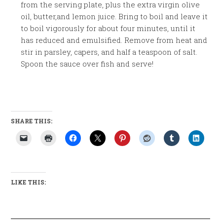
from the serving plate, plus the extra virgin olive
oil, butter,and lemon juice. Bring to boil and leave it
to boil vigorously for about four minutes, until it
has reduced and emulsified. Remove from heat and
stir in parsley, capers, and half a teaspoon of salt.
Spoon the sauce over fish and serve!
SHARE THIS:
LIKE THIS: