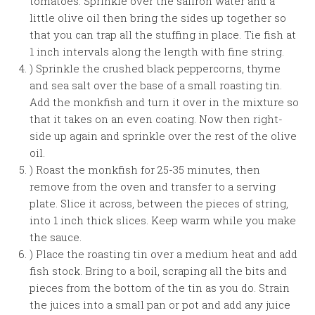
tomatoes. Sprinkle over the saffron water and a
little olive oil then bring the sides up together so
that you can trap all the stuffing in place. Tie fish at
1 inch intervals along the length with fine string.
) Sprinkle the crushed black peppercorns, thyme
and sea salt over the base of a small roasting tin.
Add the monkfish and turn it over in the mixture so
that it takes on an even coating. Now then right-
side up again and sprinkle over the rest of the olive
oil.
) Roast the monkfish for 25-35 minutes, then
remove from the oven and transfer to a serving
plate. Slice it across, between the pieces of string,
into 1 inch thick slices. Keep warm while you make
the sauce.
) Place the roasting tin over a medium heat and add
fish stock. Bring to a boil, scraping all the bits and
pieces from the bottom of the tin as you do. Strain
the juices into a small pan or pot and add any juice