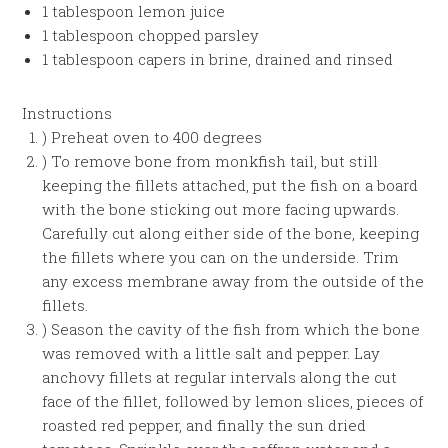
1 tablespoon lemon juice
1 tablespoon chopped parsley
1 tablespoon capers in brine, drained and rinsed
Instructions
) Preheat oven to 400 degrees
) To remove bone from monkfish tail, but still
keeping the fillets attached, put the fish on a board
with the bone sticking out more facing upwards.
Carefully cut along either side of the bone, keeping
the fillets where you can on the underside. Trim
any excess membrane away from the outside of the
fillets.
) Season the cavity of the fish from which the bone
was removed with a little salt and pepper. Lay
anchovy fillets at regular intervals along the cut
face of the fillet, followed by lemon slices, pieces of
roasted red pepper, and finally the sun dried