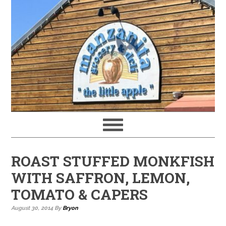
ROAST STUFFED MONKFISH
WITH SAFFRON, LEMON,
TOMATO & CAPERS
August 30, 2014
By
Bryon