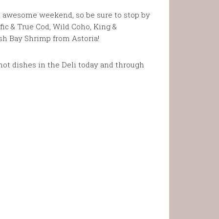
he awesome weekend, so be sure to stop by
fic & True Cod, Wild Coho, King &
sh Bay Shrimp from Astoria!
ot dishes in the Deli today and through