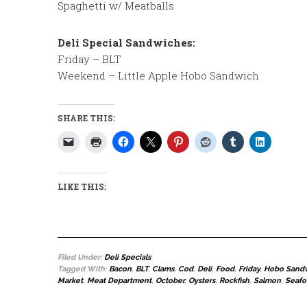
Spaghetti w/ Meatballs
Deli Special Sandwiches:
Friday – BLT
Weekend – Little Apple Hobo Sandwich
SHARE THIS:
LIKE THIS:
Filed Under:
Deli Specials
Tagged With:
Bacon
,
BLT
,
Clams
,
Cod
,
Deli
,
Food
,
Friday
,
Hobo Sand
Market
,
Meat Department
,
October
,
Oysters
,
Rockfish
,
Salmon
,
Seaf