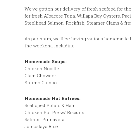
We’ve gotten our delivery of fresh seafood for t
for fresh Albacore Tuna, Willapa Bay Oysters, Paci
Steelhead Salmon, Rockfish, Steamer Clams & fre
As per norm, we’ll be having various homemade h
the weekend including:
Homemade Soups:
Chicken Noodle
Clam Chowder
Shrimp Gumbo
Homemade Hot Entrees:
Scalloped Potato & Ham
Chicken Pot Pie w/ Biscuits
Salmon Primavera
Jambalaya Rice