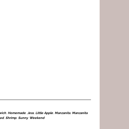
wich
,
Homemade
,
Jess
,
Little Apple
,
Manzanita
,
Manzanita
ood
,
Shrimp
,
Sunny
,
Weekend