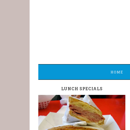
HOME
LUNCH SPECIALS