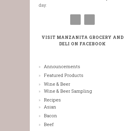
day.
VISIT MANZANITA GROCERY AND
DELI ON FACEBOOK
Announcements
Featured Products
Wine & Beer
Wine & Beer Sampling
Recipes
Asian
Bacon
Beef