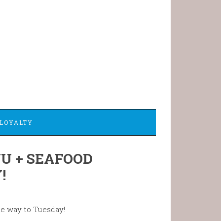
LOYALTY
U + SEAFOOD
!
he way to Tuesday!