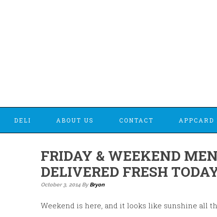
DELI
ABOUT US
CONTACT
APPCARD 
FRIDAY & WEEKEND MEN
DELIVERED FRESH TODAY
October 3, 2014
By
Bryon
Weekend is here, and it looks like sunshine all t