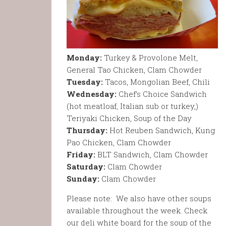
Monday:
Turkey & Provolone Melt,
General Tao Chicken, Clam Chowder
Tuesday:
Tacos, Mongolian Beef, Chili
Wednesday:
Chef’s Choice Sandwich
(hot meatloaf, Italian sub or turkey,)
Teriyaki Chicken, Soup of the Day
Thursday:
Hot Reuben Sandwich, Kung
Pao Chicken, Clam Chowder
Friday:
BLT Sandwich, Clam Chowder
Saturday:
Clam Chowder
Sunday:
Clam Chowder
Please note: We also have other soups
available throughout the week. Check
our deli white board for the soup of the