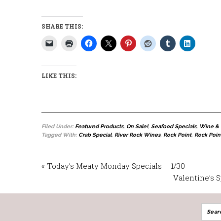
SHARE THIS:
LIKE THIS:
Filed Under:
Featured Products
,
On Sale!
,
Seafood Specials
,
Wine & 
Tagged With:
Crab Special
,
River Rock Wines
,
Rock Point
,
Rock Poin
« Today’s Meaty Monday Specials – 1/30
Valentine’s 