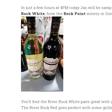
In just a few hours at 4PM today Jan will be sam
Rock White
, from the
Rock Point
winery in Gold
You’ll find the River Rock White pairs great with g
The River Rock Red goes perfect with some grilled