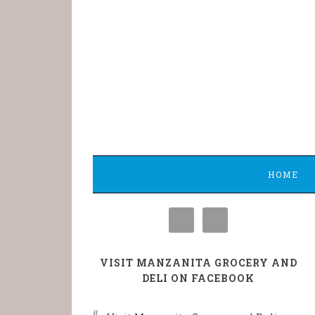
HOME
VISIT MANZANITA GROCERY AND
DELI ON FACEBOOK