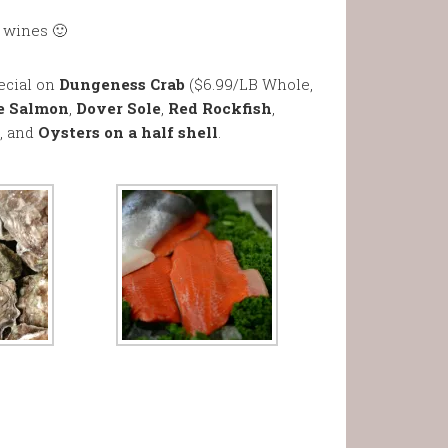
t wines 🙂
ecial on
Dungeness Crab
($6.99/LB Whole,
e Salmon
,
Dover Sole
,
Red Rockfish
,
, and
Oysters on a half shell
.