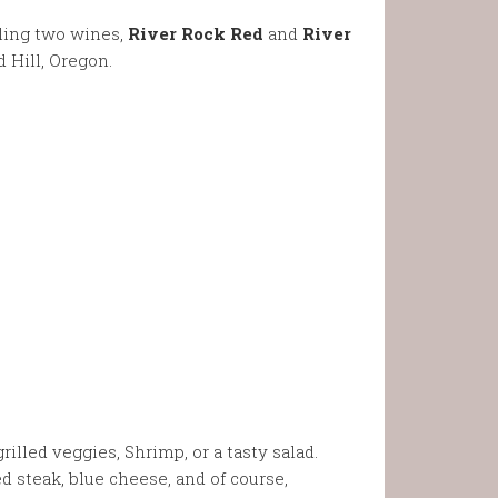
pling two wines,
River Rock Red
and
River
 Hill, Oregon.
rilled veggies, Shrimp, or a tasty salad.
 steak, blue cheese, and of course,