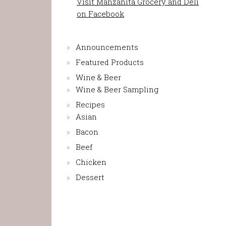
Visit Manzanita Grocery and Deli
on Facebook
Announcements
Featured Products
Wine & Beer
Wine & Beer Sampling
Recipes
Asian
Bacon
Beef
Chicken
Dessert