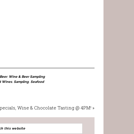
Beer
,
Wine & Beer Sampling
t Wines
,
Sampling
,
Seafood
Specials, Wine & Chocolate Tasting @ 4PM! »