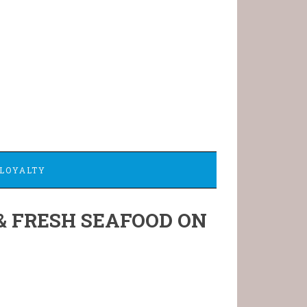
LOYALTY
& FRESH SEAFOOD ON