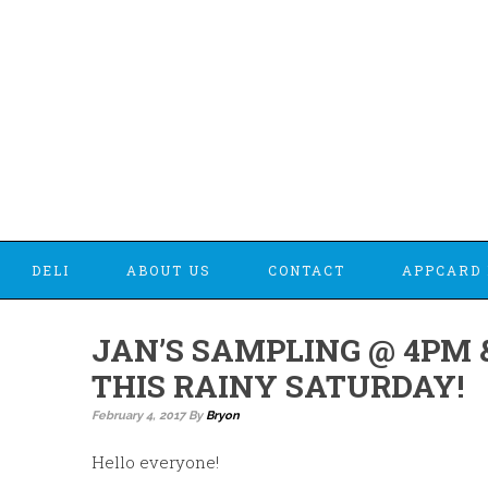
DELI
ABOUT US
CONTACT
APPCARD 
JAN’S SAMPLING @ 4PM 
THIS RAINY SATURDAY!
February 4, 2017
By
Bryon
Hello everyone!