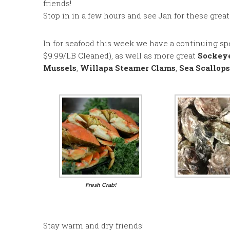
friends!
Stop in in a few hours and see Jan for these grea
In for seafood this week we have a continuing sp
$9.99/LB Cleaned), as well as more great
Sockey
Mussels
,
Willapa Steamer Clams
,
Sea Scallops
Fresh Crab!
Stay warm and dry friends!