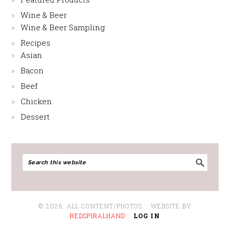
Wine & Beer
Wine & Beer Sampling
Recipes
Asian
Bacon
Beef
Chicken
Dessert
© 2026: ALL CONTENT/PHOTOS :: WEBSITE BY
REDSPIRALHAND
::
LOG IN