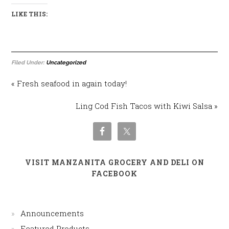
LIKE THIS:
Filed Under:
Uncategorized
« Fresh seafood in again today!
Ling Cod Fish Tacos with Kiwi Salsa »
VISIT MANZANITA GROCERY AND DELI ON
FACEBOOK
Announcements
Featured Products