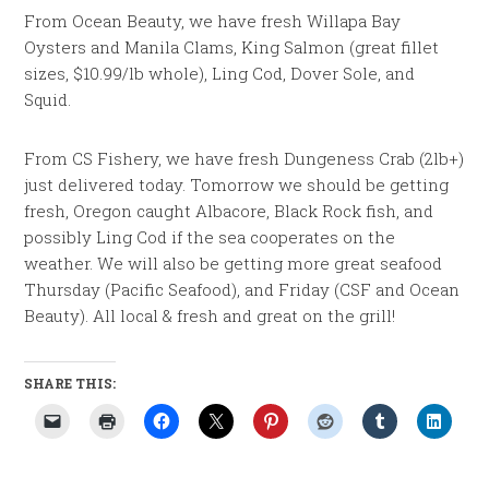
From Ocean Beauty, we have fresh Willapa Bay
Oysters and Manila Clams, King Salmon (great fillet
sizes, $10.99/lb whole), Ling Cod, Dover Sole, and
Squid.
From CS Fishery, we have fresh Dungeness Crab (2lb+)
just delivered today. Tomorrow we should be getting
fresh, Oregon caught Albacore, Black Rock fish, and
possibly Ling Cod if the sea cooperates on the
weather. We will also be getting more great seafood
Thursday (Pacific Seafood), and Friday (CSF and Ocean
Beauty). All local & fresh and great on the grill!
SHARE THIS: