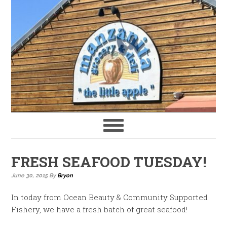
FRESH SEAFOOD TUESDAY!
June 30, 2015
By
Bryon
In today from Ocean Beauty & Community Supported
Fishery, we have a fresh batch of great seafood!