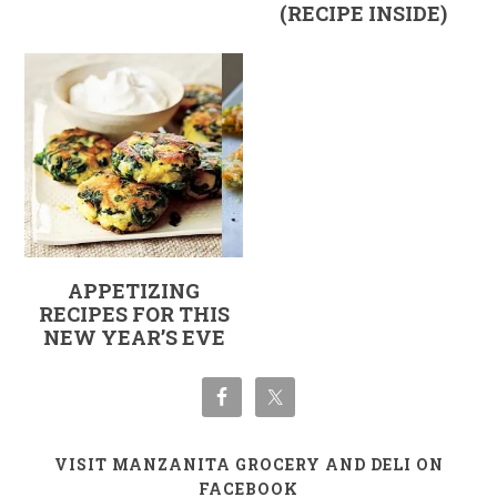
(RECIPE INSIDE)
APPETIZING
RECIPES FOR THIS
NEW YEAR’S EVE
VISIT MANZANITA GROCERY AND DELI ON
FACEBOOK