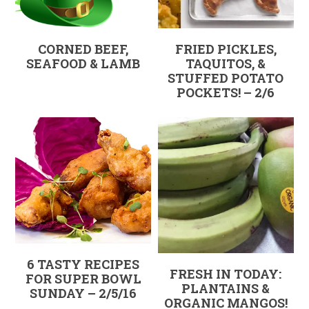
CORNED BEEF,
FRIED PICKLES,
SEAFOOD & LAMB
TAQUITOS, &
STUFFED POTATO
POCKETS! – 2/6
6 TASTY RECIPES
FRESH IN TODAY:
FOR SUPER BOWL
PLANTAINS &
SUNDAY – 2/5/16
ORGANIC MANGOS!