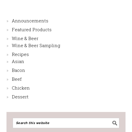
Announcements
Featured Products
Wine & Beer
Wine & Beer Sampling
Recipes
Asian
Bacon
Beef
Chicken
Dessert