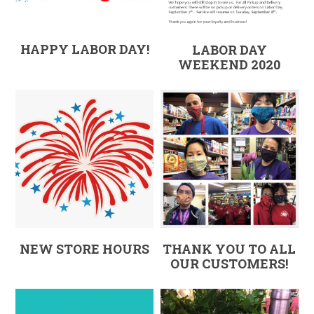
HAPPY LABOR DAY!
LABOR DAY
WEEKEND 2020
NEW STORE HOURS
THANK YOU TO ALL
OUR CUSTOMERS!