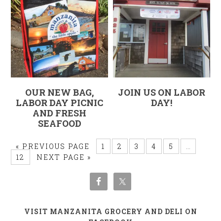
OUR NEW BAG,
JOIN US ON LABOR
LABOR DAY PICNIC
DAY!
AND FRESH
SEAFOOD
« PREVIOUS PAGE
1
2
3
4
5
…
12
NEXT PAGE »
VISIT MANZANITA GROCERY AND DELI ON