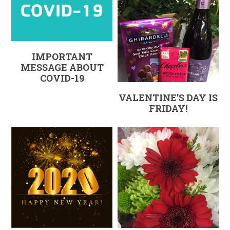
IMPORTANT
MESSAGE ABOUT
COVID-19
VALENTINE’S DAY IS
FRIDAY!