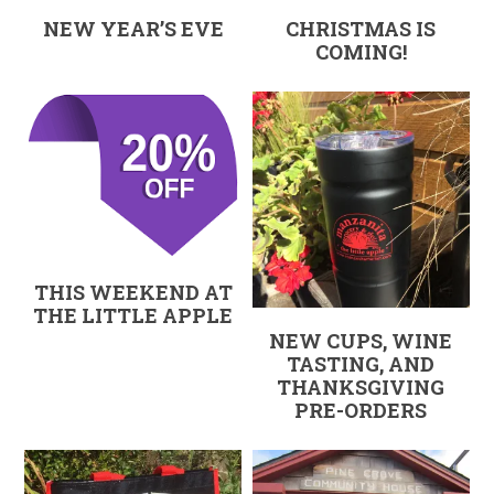
NEW YEAR’S EVE
CHRISTMAS IS
COMING!
THIS WEEKEND AT
THE LITTLE APPLE
NEW CUPS, WINE
TASTING, AND
THANKSGIVING
PRE-ORDERS