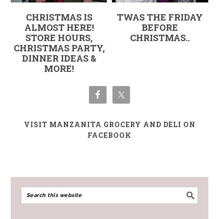
CHRISTMAS IS
TWAS THE FRIDAY
ALMOST HERE!
BEFORE
STORE HOURS,
CHRISTMAS..
CHRISTMAS PARTY,
DINNER IDEAS &
MORE!
VISIT MANZANITA GROCERY AND DELI ON
FACEBOOK