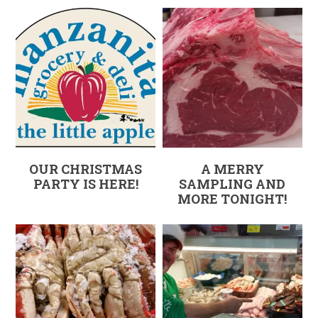
OUR CHRISTMAS
A MERRY
PARTY IS HERE!
SAMPLING AND
MORE TONIGHT!