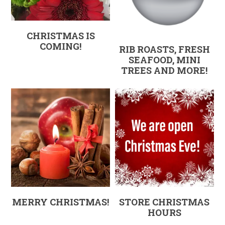
CHRISTMAS IS
COMING!
RIB ROASTS, FRESH
SEAFOOD, MINI
TREES AND MORE!
MERRY CHRISTMAS!
STORE CHRISTMAS
HOURS