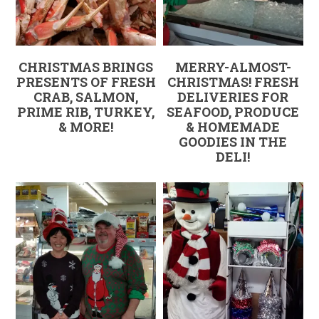
CHRISTMAS BRINGS
MERRY-ALMOST-
PRESENTS OF FRESH
CHRISTMAS! FRESH
CRAB, SALMON,
DELIVERIES FOR
PRIME RIB, TURKEY,
SEAFOOD, PRODUCE
& MORE!
& HOMEMADE
GOODIES IN THE
DELI!