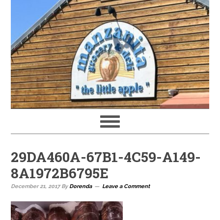
29DA460A-67B1-4C59-A149-
8A1972B6795E
December 21, 2017
By
Dorenda
Leave a Comment