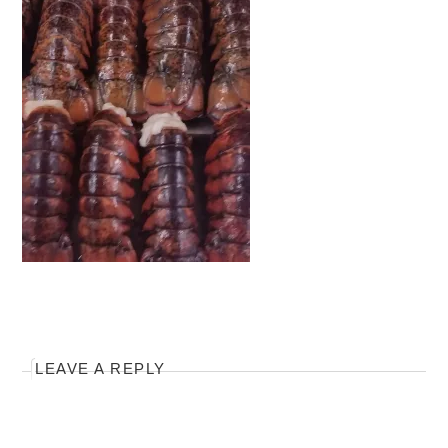
LEAVE A REPLY