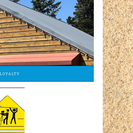
LOYALTY