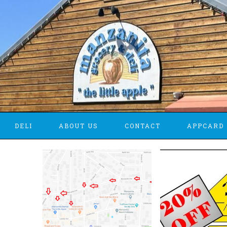
DELI
ABOUT US
CONTACT
APPCARD 