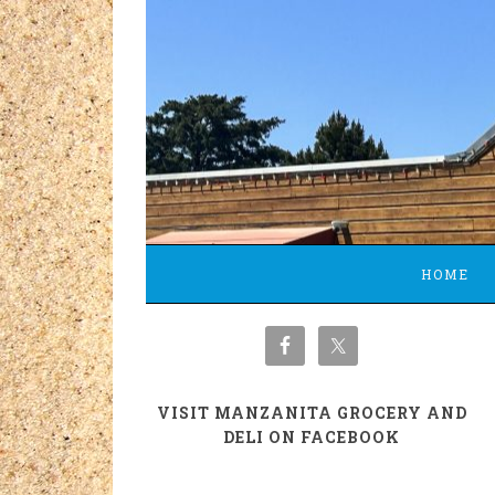
HOME
VISIT MANZANITA GROCERY AND
DELI ON FACEBOOK