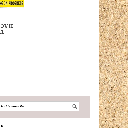
MOVIE
AL
IN