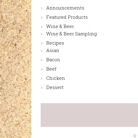
Announcements
Featured Products
Wine & Beer
Wine & Beer Sampling
Recipes
Asian
Bacon
Beef
Chicken
Dessert
©