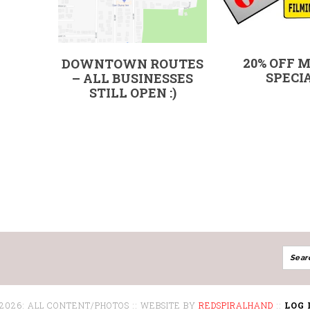
20% OFF 
DOWNTOWN ROUTES
SPECI
– ALL BUSINESSES
STILL OPEN :)
 2026: ALL CONTENT/PHOTOS :: WEBSITE BY
REDSPIRALHAND
::
LOG 