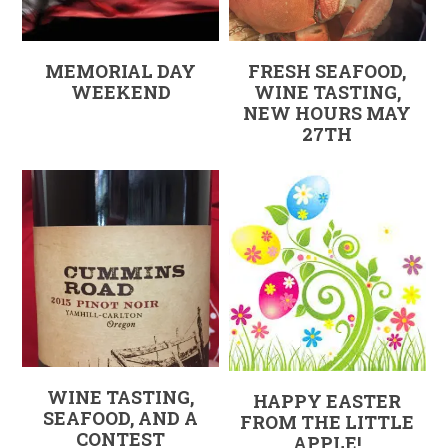
MEMORIAL DAY
FRESH SEAFOOD,
WEEKEND
WINE TASTING,
NEW HOURS MAY
27TH
WINE TASTING,
HAPPY EASTER
SEAFOOD, AND A
FROM THE LITTLE
CONTEST
APPLE!