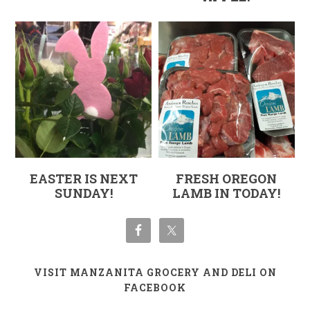
EASTER IS NEXT
FRESH OREGON
SUNDAY!
LAMB IN TODAY!
VISIT MANZANITA GROCERY AND DELI ON
FACEBOOK