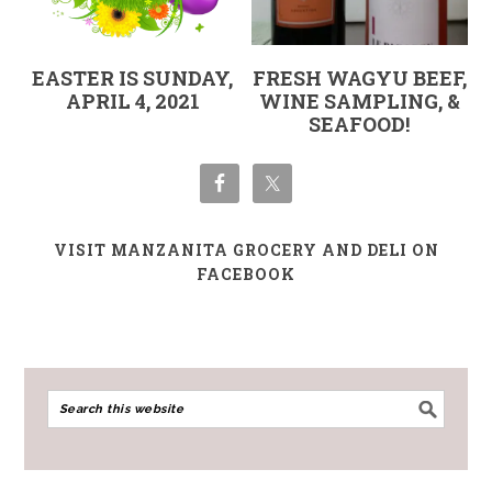
EASTER IS SUNDAY,
FRESH WAGYU BEEF,
APRIL 4, 2021
WINE SAMPLING, &
SEAFOOD!
VISIT MANZANITA GROCERY AND DELI ON
FACEBOOK