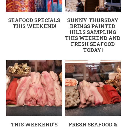
SEAFOOD SPECIALS
SUNNY THURSDAY
THIS WEEKEND!
BRINGS PAINTED
HILLS SAMPLING
THIS WEEKEND AND
FRESH SEAFOOD
TODAY!
THIS WEEKEND’S
FRESH SEAFOOD &