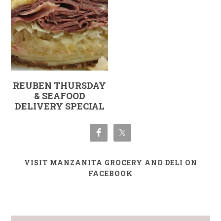
REUBEN THURSDAY
& SEAFOOD
DELIVERY SPECIAL
VISIT MANZANITA GROCERY AND DELI ON
FACEBOOK