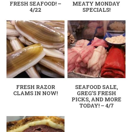
FRESH SEAFOOD! –
MEATY MONDAY
4/22
SPECIALS!
FRESH RAZOR
SEAFOOD SALE,
CLAMS IN NOW!
GREG’S FRESH
PICKS, AND MORE
TODAY! – 4/7