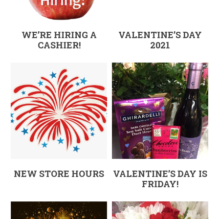
WE’RE HIRING A
VALENTINE’S DAY
CASHIER!
2021
NEW STORE HOURS
VALENTINE’S DAY IS
FRIDAY!