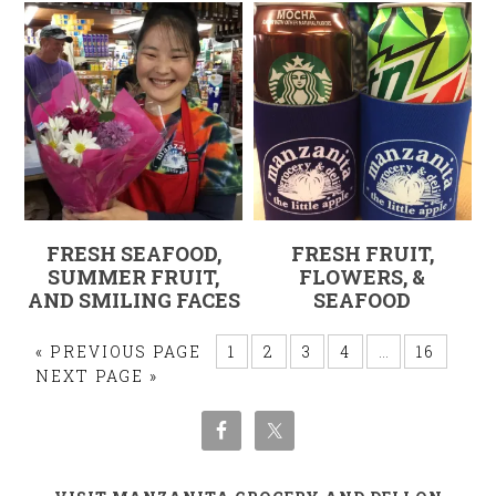
FRESH SEAFOOD,
FRESH FRUIT,
SUMMER FRUIT,
FLOWERS, &
AND SMILING FACES
SEAFOOD
« PREVIOUS PAGE
1
2
3
4
…
16
NEXT PAGE »