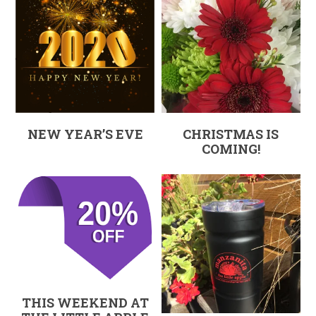
NEW YEAR’S EVE
CHRISTMAS IS
COMING!
THIS WEEKEND AT