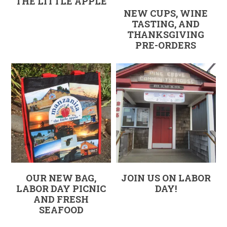
THE LITTLE APPLE
NEW CUPS, WINE
TASTING, AND
THANKSGIVING
PRE-ORDERS
OUR NEW BAG,
JOIN US ON LABOR
LABOR DAY PICNIC
DAY!
AND FRESH
SEAFOOD