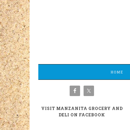
HOME
VISIT MANZANITA GROCERY AND
DELI ON FACEBOOK