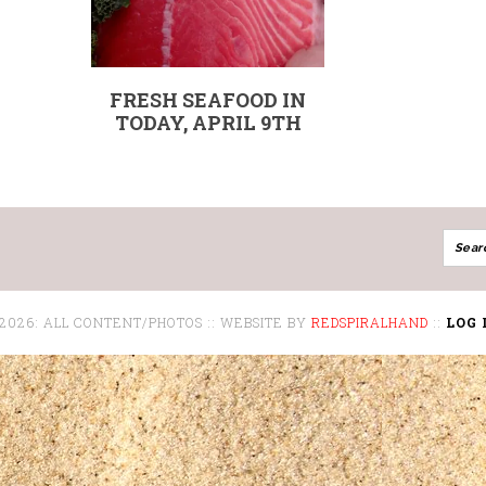
FRESH SEAFOOD IN
TODAY, APRIL 9TH
 2026: ALL CONTENT/PHOTOS :: WEBSITE BY
REDSPIRALHAND
::
LOG 