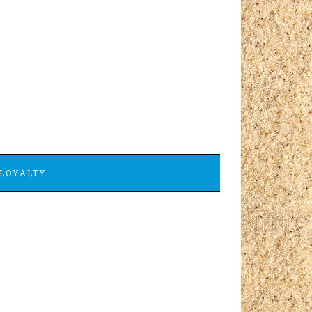
LOYALTY