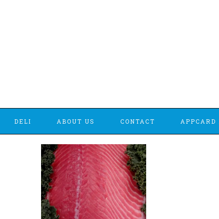
DELI
ABOUT US
CONTACT
APPCARD 