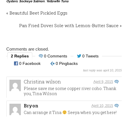
Oysters
,
Sockeye Salmon
,
Yellowfin Tuna
« Beautiful Beet Pickled Eggs
Pan Fried Dover Sole with Lemon-Butter Sauce »
Comments are closed.
2 Replies
0 Comments
0 Tweets
0 Facebook
0 Pingbacks
last reply was april 10, 2015
Christina wilson
April 9, 2015
Please save me some copper river coho. Thank
you, Tina Wilson
Bryon
April 10, 2015
Can arrange it Tina
Seeya when you get here!