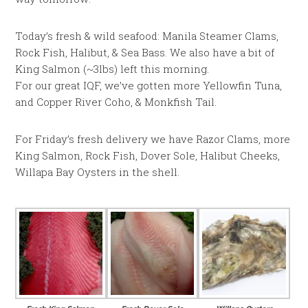
Today’s fresh & wild seafood: Manila Steamer Clams,
Rock Fish, Halibut, & Sea Bass. We also have a bit of
King Salmon (~3lbs) left this morning.
For our great IQF, we’ve gotten more Yellowfin Tuna,
and Copper River Coho, & Monkfish Tail.
For Friday’s fresh delivery we have Razor Clams, more
King Salmon, Rock Fish, Dover Sole, Halibut Cheeks,
Willapa Bay Oysters in the shell.