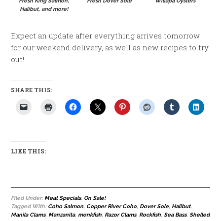
Fresh King Salmon,
Fresh Dover Sole
Willapa Oysters
Halibut, and more!
Expect an update after everything arrives tomorrow
for our weekend delivery, as well as new recipes to try
out!
SHARE THIS:
LIKE THIS:
Filed Under:
Meat Specials
,
On Sale!
Tagged With:
Coho Salmon
,
Copper River Coho
,
Dover Sole
,
Halibut
,
Manila Clams
,
Manzanita
,
monkfish
,
Razor Clams
,
Rockfish
,
Sea Bass
,
Shelled