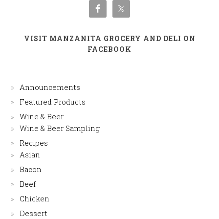
VISIT MANZANITA GROCERY AND DELI ON
FACEBOOK
Announcements
Featured Products
Wine & Beer
Wine & Beer Sampling
Recipes
Asian
Bacon
Beef
Chicken
Dessert