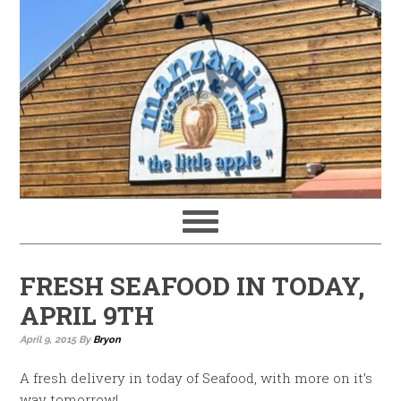
FRESH SEAFOOD IN TODAY,
APRIL 9TH
April 9, 2015
By
Bryon
A fresh delivery in today of Seafood, with more on it’s
way tomorrow!