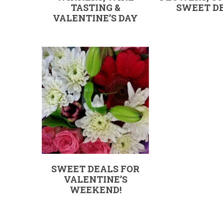
TASTING &
SWEET DE
VALENTINE’S DAY
SWEET DEALS FOR
VALENTINE’S
WEEKEND!