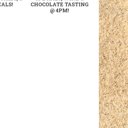
ALS!
CHOCOLATE TASTING
@ 4PM!