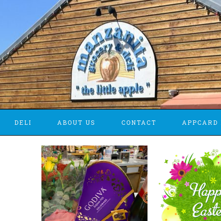
DELI
ABOUT US
CONTACT
APPCARD 