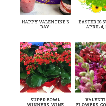
HAPPY VALENTINE’S
EASTER IS 
DAY!
APRIL 4, 
SUPER BOWL
VALENTI
WINNERS, WINE
FLOWERS, CO