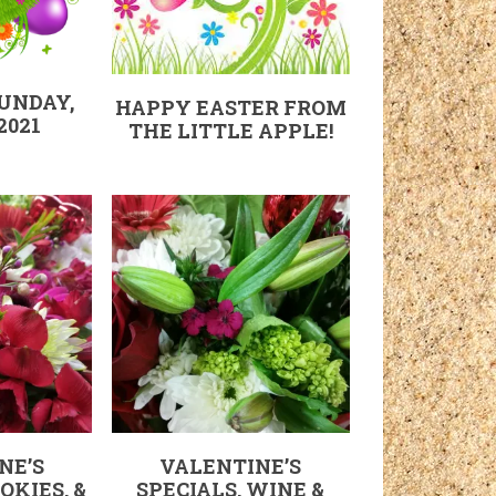
SUNDAY,
HAPPY EASTER FROM
2021
THE LITTLE APPLE!
NE’S
VALENTINE’S
OKIES, &
SPECIALS, WINE &