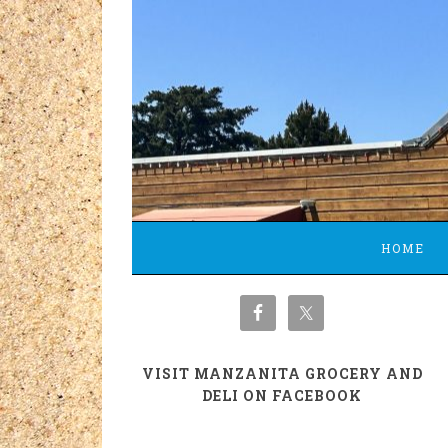
HOME
VISIT MANZANITA GROCERY AND
DELI ON FACEBOOK