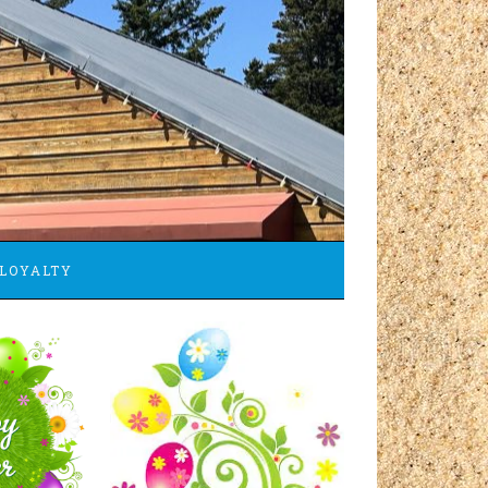
LOYALTY