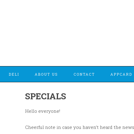
DELI
ABOUT US
CONTACT
APPCARD 
SPECIALS
Hello everyone!
Cheerful note in case you haven’t heard the news