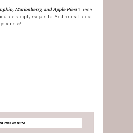
kin, Marionberry, and Apple Pies!
These
and are simply exquisite. And a great price
goodness!