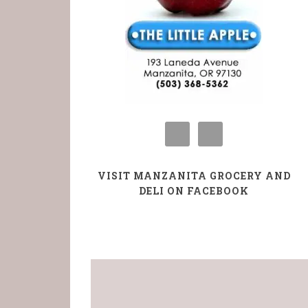
VISIT MANZANITA GROCERY AND
DELI ON FACEBOOK