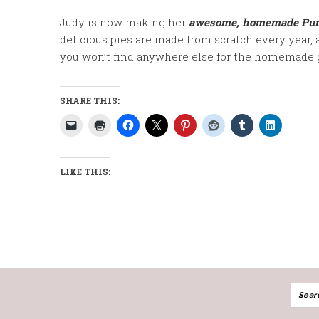
Judy is now making her
awesome,
homemade Pump
delicious pies are made from scratch every year, 
you won’t find anywhere else for the homemade 
SHARE THIS:
LIKE THIS: