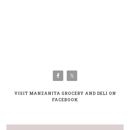
VISIT MANZANITA GROCERY AND DELI ON
FACEBOOK