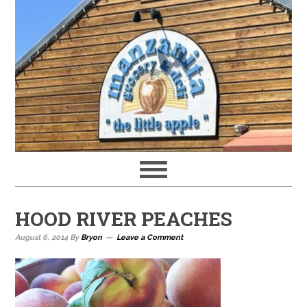
HOOD RIVER PEACHES
August 6, 2014
By
Bryon
Leave a Comment