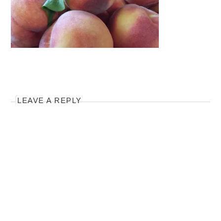
LEAVE A REPLY