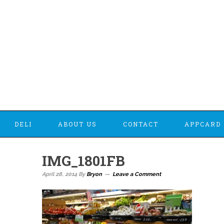
DELI
ABOUT US
CONTACT
APPCARD 
IMG_1801FB
April 28, 2014
By
Bryon
Leave a Comment