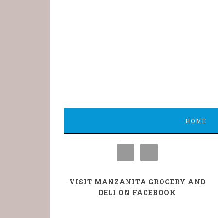
HOME
VISIT MANZANITA GROCERY AND
DELI ON FACEBOOK