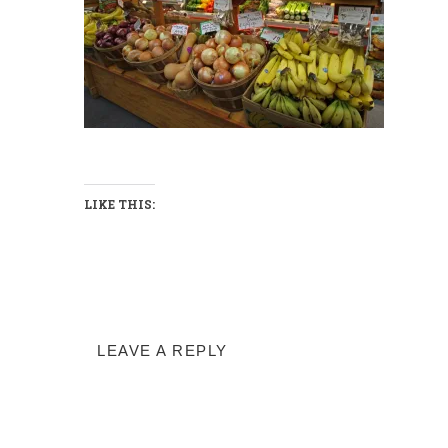
LIKE THIS:
LEAVE A REPLY