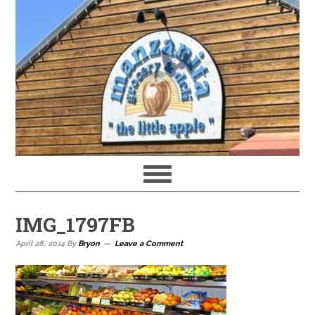
IMG_1797FB
April 28, 2014
By
Bryon
Leave a Comment