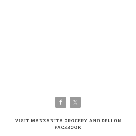
VISIT MANZANITA GROCERY AND DELI ON
FACEBOOK