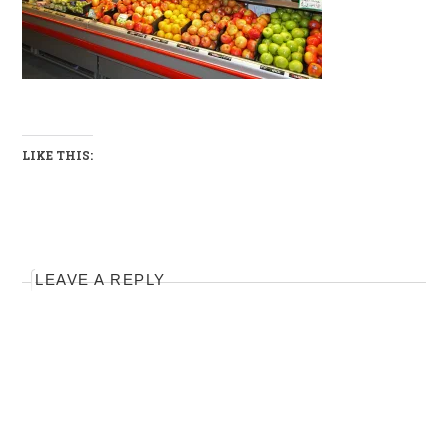
LIKE THIS:
LEAVE A REPLY