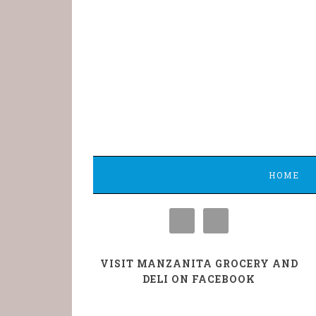
HOME
VISIT MANZANITA GROCERY AND
DELI ON FACEBOOK