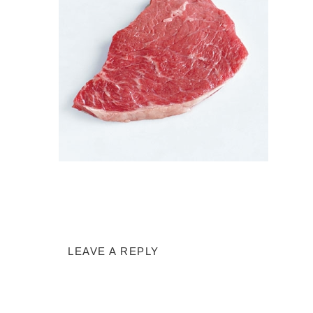
LEAVE A REPLY