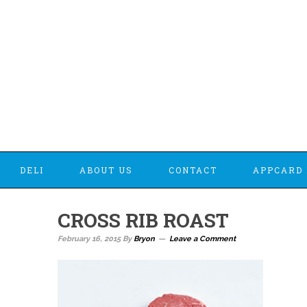
DELI
ABOUT US
CONTACT
APPCARD 
CROSS RIB ROAST
February 16, 2015
By
Bryon
Leave a Comment