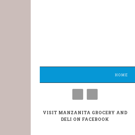
HOME
VISIT MANZANITA GROCERY AND
DELI ON FACEBOOK