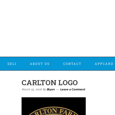
DELI
ABOUT US
CONTACT
APPCARD 
CARLTON LOGO
March 25, 2016
By
Bryon
Leave a Comment