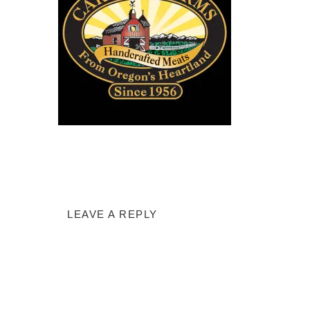
LEAVE A REPLY