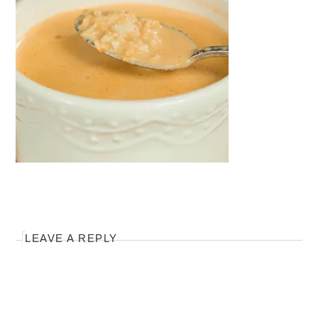
LEAVE A REPLY