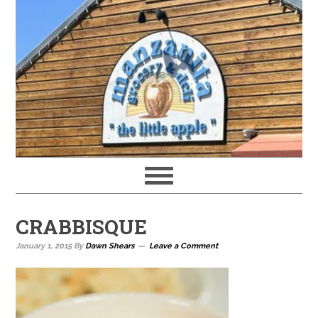
CRABBISQUE
January 1, 2015
By
Dawn Shears
Leave a Comment