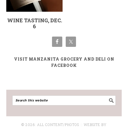
WINE TASTING, DEC.
6
VISIT MANZANITA GROCERY AND DELI ON
FACEBOOK
© 2026: ALL CONTENT/PHOTOS :: WEBSITE BY